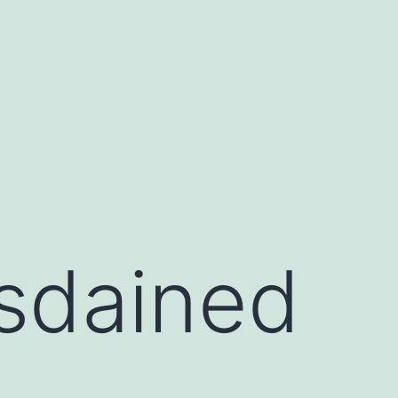
isdained