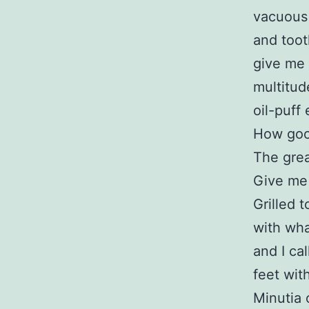
vacuous a
and toot
give me 
multitud
oil-puff 
How good
The grea
Give me
Grilled 
with wha
and I cal
feet wit
Minutia 