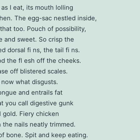
s I eat, its mouth lolling
hen. The egg-sac nestled inside,
that too. Pouch of possibility,
e and sweet. So crisp the
ed dorsal fi ns, the tail fi ns.
 the fl esh off the cheeks.
se off blistered scales.
 now what disgusts.
tongue and entrails fat
t you call digestive gunk
l gold. Fiery chicken
h the nails neatly trimmed.
of bone. Spit and keep eating.