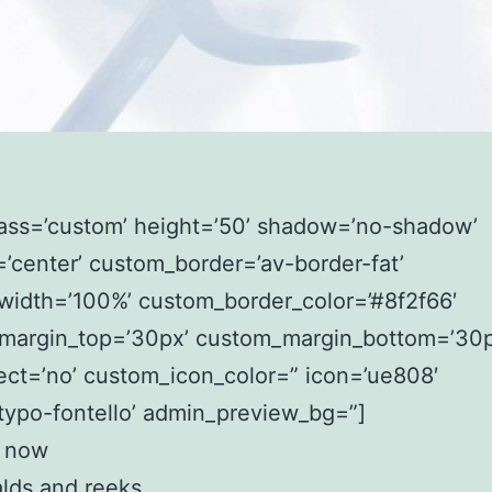
lass=’custom’ height=’50’ shadow=’no-shadow’
=’center’ custom_border=’av-border-fat’
width=’100%’ custom_border_color=’#8f2f66′
margin_top=’30px’ custom_margin_bottom=’30p
ect=’no’ custom_icon_color=” icon=’ue808′
typo-fontello’ admin_preview_bg=”]
 now
lds and reeks.