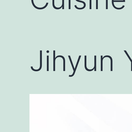
Jihyun 