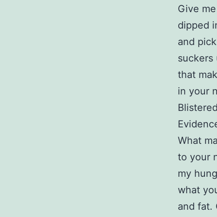
Give me 
dipped i
and pick
suckers 
that mak
in your 
Blistered
Evidence
What ma
to your n
my hunge
what you
and fat.