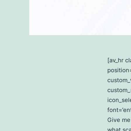
[av_hr c
position
custom_
custom_
icon_sel
font=’en
Give me
what sca