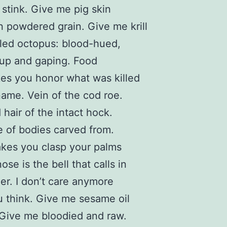
stink. Give me pig skin
n powdered grain. Give me krill
led octopus: blood-hued,
up and gaping. Food
es you honor what was killed
name. Vein of the cod roe.
 hair of the intact hock.
 of bodies carved from.
kes you clasp your palms
ose is the bell that calls in
r. I don’t care anymore
 think. Give me sesame oil
 Give me bloodied and raw.