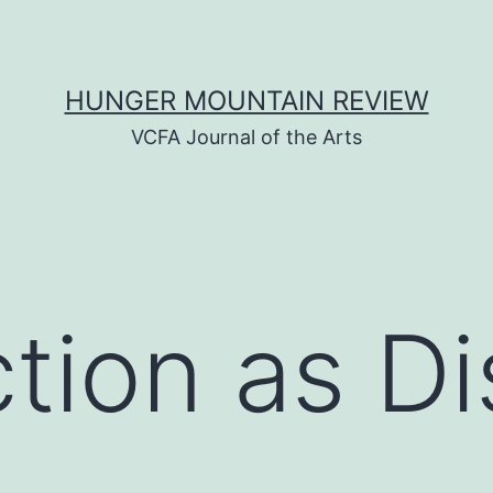
HUNGER MOUNTAIN REVIEW
VCFA Journal of the Arts
tion as D