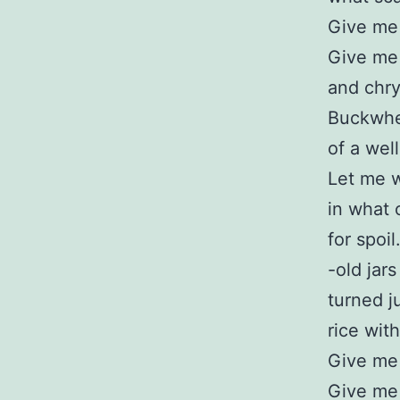
Give me 
Give me
and chr
Buckwhea
of a wel
Let me 
in what 
for spoi
-old jars
turned j
rice with
Give me
Give me 