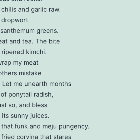
chilis and garlic raw.
 dropwort
ysanthemum greens.
t and tea. The bite
l ripened kimchi.
wrap my meat
others mistake
l. Let me unearth months
 of ponytail radish,
ust so, and bless
 its sunny juices.
 that funk and meju pungency.
fried corvina that stares