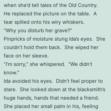
when she’d tell tales of the Old Country.
He replaced the picture on the table. A
tear spilled onto his wiry whiskers.
“Why you disturb her grave?”
Pinpricks of moisture stung Ida’s eyes. She
couldn’t hold them back. She wiped her
face on her sleeve.
“I’m sorry,” she whispered. “We didn’t
know.”
Ida avoided his eyes. Didn’t feel proper to
stare. She looked down at the blacksmith’s
huge hands, hands that needed a friend.
She placed her small palm in his, feeling