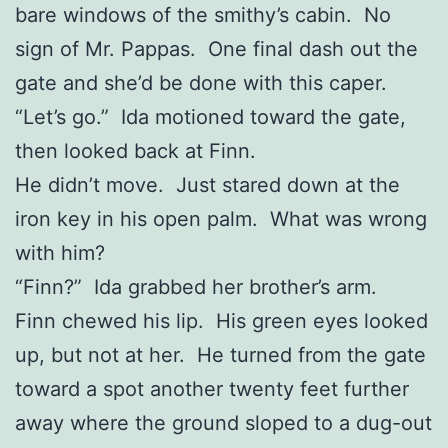
bare windows of the smithy’s cabin. No
sign of Mr. Pappas. One final dash out the
gate and she’d be done with this caper.
“Let’s go.” Ida motioned toward the gate,
then looked back at Finn.
He didn’t move. Just stared down at the
iron key in his open palm. What was wrong
with him?
“Finn?” Ida grabbed her brother’s arm.
Finn chewed his lip. His green eyes looked
up, but not at her. He turned from the gate
toward a spot another twenty feet further
away where the ground sloped to a dug-out