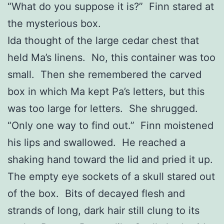
“What do you suppose it is?” Finn stared at
the mysterious box.
Ida thought of the large cedar chest that
held Ma’s linens. No, this container was too
small. Then she remembered the carved
box in which Ma kept Pa’s letters, but this
was too large for letters. She shrugged.
“Only one way to find out.” Finn moistened
his lips and swallowed. He reached a
shaking hand toward the lid and pried it up.
The empty eye sockets of a skull stared out
of the box. Bits of decayed flesh and
strands of long, dark hair still clung to its