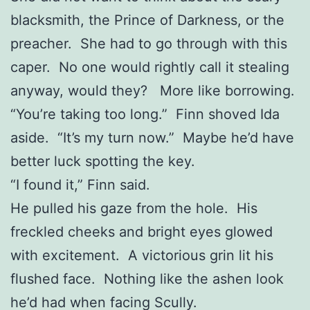
blacksmith, the Prince of Darkness, or the
preacher. She had to go through with this
caper. No one would rightly call it stealing
anyway, would they? More like borrowing.
“You’re taking too long.” Finn shoved Ida
aside. “It’s my turn now.” Maybe he’d have
better luck spotting the key.
“I found it,” Finn said.
He pulled his gaze from the hole. His
freckled cheeks and bright eyes glowed
with excitement. A victorious grin lit his
flushed face. Nothing like the ashen look
he’d had when facing Scully.