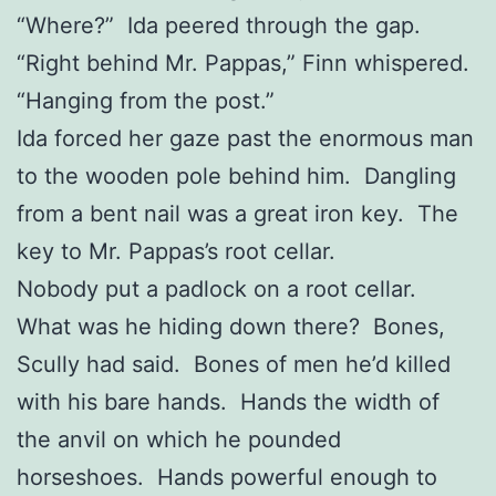
“Where?” Ida peered through the gap.
“Right behind Mr. Pappas,” Finn whispered.
“Hanging from the post.”
Ida forced her gaze past the enormous man
to the wooden pole behind him. Dangling
from a bent nail was a great iron key. The
key to Mr. Pappas’s root cellar.
Nobody put a padlock on a root cellar.
What was he hiding down there? Bones,
Scully had said. Bones of men he’d killed
with his bare hands. Hands the width of
the anvil on which he pounded
horseshoes. Hands powerful enough to