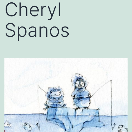
Cheryl
Spanos