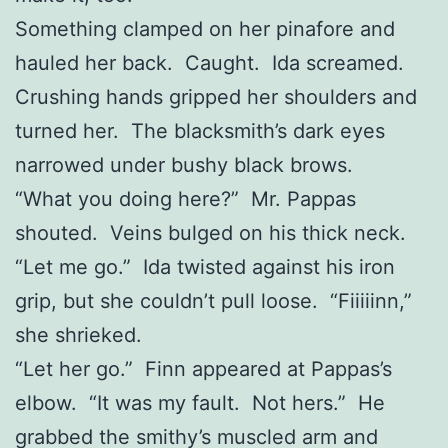
Something clamped on her pinafore and
hauled her back. Caught. Ida screamed.
Crushing hands gripped her shoulders and
turned her. The blacksmith’s dark eyes
narrowed under bushy black brows.
“What you doing here?” Mr. Pappas
shouted. Veins bulged on his thick neck.
“Let me go.” Ida twisted against his iron
grip, but she couldn’t pull loose. “Fiiiiinn,”
she shrieked.
“Let her go.” Finn appeared at Pappas’s
elbow. “It was my fault. Not hers.” He
grabbed the smithy’s muscled arm and