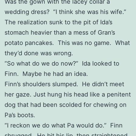
Was the gown with the lacey collar a
wedding dress? “I think she was his wife.”
The realization sunk to the pit of Ida’s
stomach heavier than a mess of Gran’s
potato pancakes. This was no game. What
they’d done was wrong.
“So what do we do now?” Ida looked to
Finn. Maybe he had an idea.
Finn’s shoulders slumped. He didn’t meet
her gaze. Just hung his head like a penitent
dog that had been scolded for chewing on
Pa’s boots.
“I reckon we do what Pa would do.” Finn
shrugged. He bit his lip, then straightened.