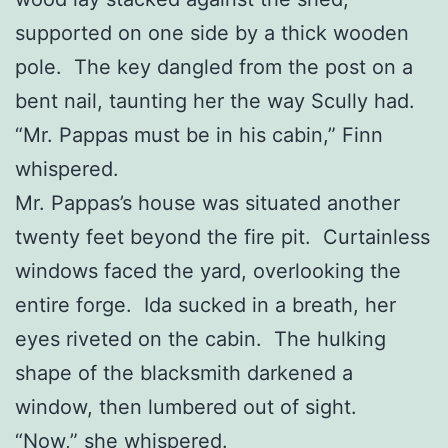
supported on one side by a thick wooden
pole. The key dangled from the post on a
bent nail, taunting her the way Scully had.
“Mr. Pappas must be in his cabin,” Finn
whispered.
Mr. Pappas’s house was situated another
twenty feet beyond the fire pit. Curtainless
windows faced the yard, overlooking the
entire forge. Ida sucked in a breath, her
eyes riveted on the cabin. The hulking
shape of the blacksmith darkened a
window, then lumbered out of sight.
“Now,” she whispered.