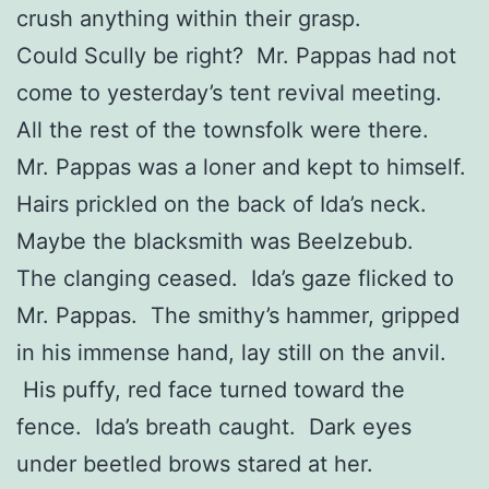
crush anything within their grasp.
Could Scully be right? Mr. Pappas had not
come to yesterday’s tent revival meeting.
All the rest of the townsfolk were there.
Mr. Pappas was a loner and kept to himself.
Hairs prickled on the back of Ida’s neck.
Maybe the blacksmith was Beelzebub.
The clanging ceased. Ida’s gaze flicked to
Mr. Pappas. The smithy’s hammer, gripped
in his immense hand, lay still on the anvil.
His puffy, red face turned toward the
fence. Ida’s breath caught. Dark eyes
under beetled brows stared at her.