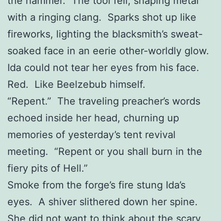
the hammer. The tool fell, shaping metal
with a ringing clang. Sparks shot up like
fireworks, lighting the blacksmith’s sweat-
soaked face in an eerie other-worldly glow.
Ida could not tear her eyes from his face.
Red. Like Beelzebub himself.
“Repent.” The traveling preacher’s words
echoed inside her head, churning up
memories of yesterday’s tent revival
meeting. “Repent or you shall burn in the
fiery pits of Hell.”
Smoke from the forge’s fire stung Ida’s
eyes. A shiver slithered down her spine.
She did not want to think about the scary