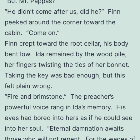
“But Mr. Pappas?”
“He didn’t come after us, did he?” Finn
peeked around the corner toward the
cabin. “Come on.”
Finn crept toward the root cellar, his body
bent low. Ida remained by the wood pile,
her fingers twisting the ties of her bonnet.
Taking the key was bad enough, but this
felt plain wrong.
“Fire and brimstone.” The preacher’s
powerful voice rang in Ida’s memory. His
eyes had bored into hers as if he could see
into her soul. “Eternal damnation awaits
those who will not repent. For the wages of