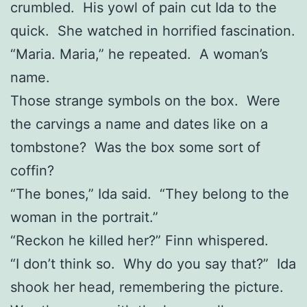
crumbled. His yowl of pain cut Ida to the
quick. She watched in horrified fascination.
“Maria. Maria,” he repeated. A woman’s
name.
Those strange symbols on the box. Were
the carvings a name and dates like on a
tombstone? Was the box some sort of
coffin?
“The bones,” Ida said. “They belong to the
woman in the portrait.”
“Reckon he killed her?” Finn whispered.
“I don’t think so. Why do you say that?” Ida
shook her head, remembering the picture.