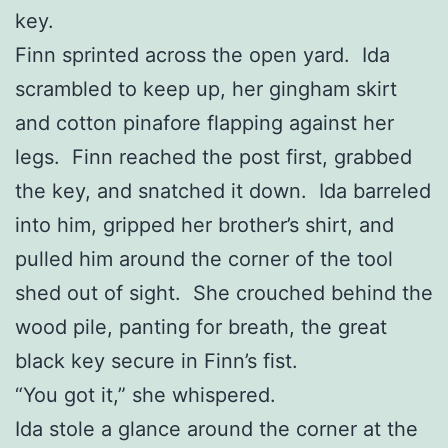
key.
Finn sprinted across the open yard. Ida
scrambled to keep up, her gingham skirt
and cotton pinafore flapping against her
legs. Finn reached the post first, grabbed
the key, and snatched it down. Ida barreled
into him, gripped her brother’s shirt, and
pulled him around the corner of the tool
shed out of sight. She crouched behind the
wood pile, panting for breath, the great
black key secure in Finn’s fist.
“You got it,” she whispered.
Ida stole a glance around the corner at the