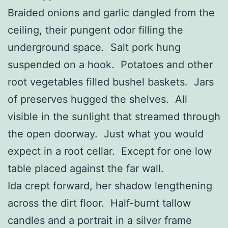
Braided onions and garlic dangled from the
ceiling, their pungent odor filling the
underground space. Salt pork hung
suspended on a hook. Potatoes and other
root vegetables filled bushel baskets. Jars
of preserves hugged the shelves. All
visible in the sunlight that streamed through
the open doorway. Just what you would
expect in a root cellar. Except for one low
table placed against the far wall.
Ida crept forward, her shadow lengthening
across the dirt floor. Half-burnt tallow
candles and a portrait in a silver frame