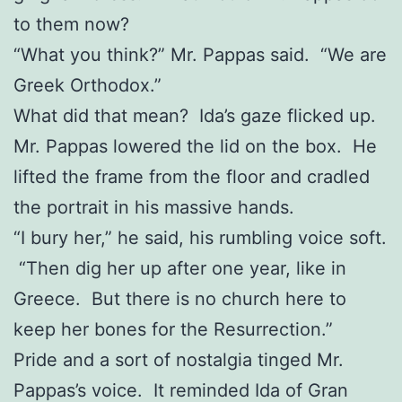
to them now?
“What you think?” Mr. Pappas said. “We are
Greek Orthodox.”
What did that mean? Ida’s gaze flicked up.
Mr. Pappas lowered the lid on the box. He
lifted the frame from the floor and cradled
the portrait in his massive hands.
“I bury her,” he said, his rumbling voice soft.
“Then dig her up after one year, like in
Greece. But there is no church here to
keep her bones for the Resurrection.”
Pride and a sort of nostalgia tinged Mr.
Pappas’s voice. It reminded Ida of Gran