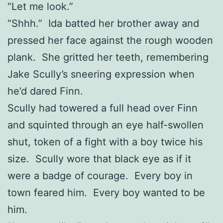
“Let me look.”
“Shhh.” Ida batted her brother away and
pressed her face against the rough wooden
plank. She gritted her teeth, remembering
Jake Scully’s sneering expression when
he’d dared Finn.
Scully had towered a full head over Finn
and squinted through an eye half-swollen
shut, token of a fight with a boy twice his
size. Scully wore that black eye as if it
were a badge of courage. Every boy in
town feared him. Every boy wanted to be
him.