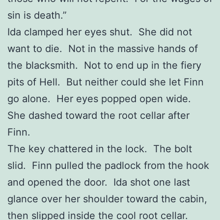
sin is death.”
Ida clamped her eyes shut. She did not
want to die. Not in the massive hands of
the blacksmith. Not to end up in the fiery
pits of Hell. But neither could she let Finn
go alone. Her eyes popped open wide.
She dashed toward the root cellar after
Finn.
The key chattered in the lock. The bolt
slid. Finn pulled the padlock from the hook
and opened the door. Ida shot one last
glance over her shoulder toward the cabin,
then slipped inside the cool root cellar.