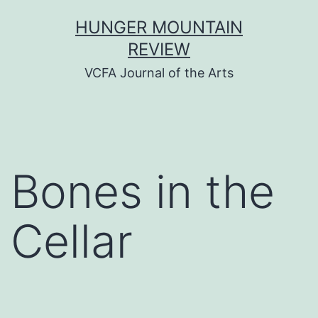
Skip
HUNGER MOUNTAIN
to
REVIEW
content
VCFA Journal of the Arts
Bones in the
Cellar