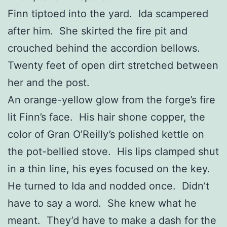
Finn tiptoed into the yard. Ida scampered
after him. She skirted the fire pit and
crouched behind the accordion bellows.
Twenty feet of open dirt stretched between
her and the post.
An orange-yellow glow from the forge’s fire
lit Finn’s face. His hair shone copper, the
color of Gran O’Reilly’s polished kettle on
the pot-bellied stove. His lips clamped shut
in a thin line, his eyes focused on the key.
He turned to Ida and nodded once. Didn’t
have to say a word. She knew what he
meant. They’d have to make a dash for the