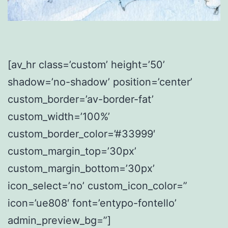
[av_hr class=’custom’ height=’50’
shadow=’no-shadow’ position=’center’
custom_border=’av-border-fat’
custom_width=’100%’
custom_border_color=’#33999′
custom_margin_top=’30px’
custom_margin_bottom=’30px’
icon_select=’no’ custom_icon_color=”
icon=’ue808′ font=’entypo-fontello’
admin_preview_bg=”]