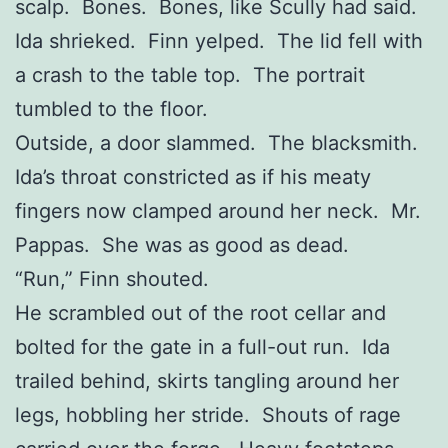
scalp. Bones. Bones, like Scully had said.
Ida shrieked. Finn yelped. The lid fell with
a crash to the table top. The portrait
tumbled to the floor.
Outside, a door slammed. The blacksmith.
Ida’s throat constricted as if his meaty
fingers now clamped around her neck. Mr.
Pappas. She was as good as dead.
“Run,” Finn shouted.
He scrambled out of the root cellar and
bolted for the gate in a full-out run. Ida
trailed behind, skirts tangling around her
legs, hobbling her stride. Shouts of rage