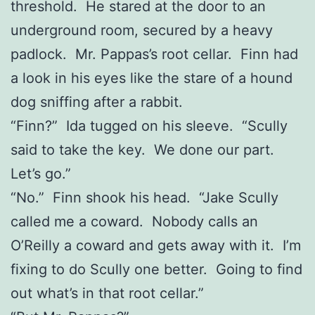
threshold. He stared at the door to an
underground room, secured by a heavy
padlock. Mr. Pappas’s root cellar. Finn had
a look in his eyes like the stare of a hound
dog sniffing after a rabbit.
“Finn?” Ida tugged on his sleeve. “Scully
said to take the key. We done our part.
Let’s go.”
“No.” Finn shook his head. “Jake Scully
called me a coward. Nobody calls an
O’Reilly a coward and gets away with it. I’m
fixing to do Scully one better. Going to find
out what’s in that root cellar.”