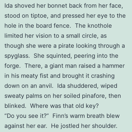
Ida shoved her bonnet back from her face,
stood on tiptoe, and pressed her eye to the
hole in the board fence. The knothole
limited her vision to a small circle, as
though she were a pirate looking through a
spyglass. She squinted, peering into the
forge. There, a giant man raised a hammer
in his meaty fist and brought it crashing
down on an anvil. Ida shuddered, wiped
sweaty palms on her soiled pinafore, then
blinked. Where was that old key?
“Do you see it?” Finn’s warm breath blew
against her ear. He jostled her shoulder.