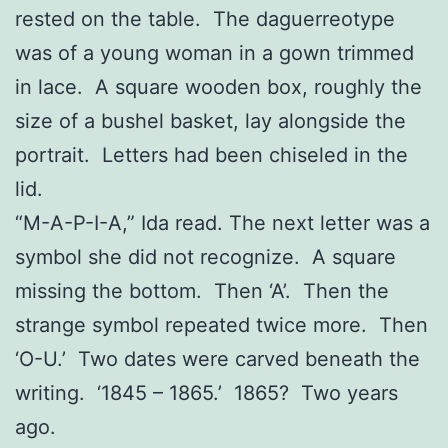
rested on the table. The daguerreotype
was of a young woman in a gown trimmed
in lace. A square wooden box, roughly the
size of a bushel basket, lay alongside the
portrait. Letters had been chiseled in the
lid.
“M-A-P-I-A,” Ida read. The next letter was a
symbol she did not recognize. A square
missing the bottom. Then ‘A’. Then the
strange symbol repeated twice more. Then
‘O-U.’ Two dates were carved beneath the
writing. ‘1845 – 1865.’ 1865? Two years
ago.