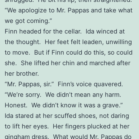
“We apologize to Mr. Pappas and take what
we got coming.”
Finn headed for the cellar. Ida winced at
the thought. Her feet felt leaden, unwilling
to move. But if Finn could do this, so could
she. She lifted her chin and marched after
her brother.
“Mr. Pappas, sir.” Finn’s voice quavered.
“We’re sorry. We didn’t mean any harm.
Honest. We didn’t know it was a grave.”
Ida stared at her scuffed shoes, not daring
to lift her eyes. Her fingers plucked at her
gingham dress. What would Mr. Pappas do