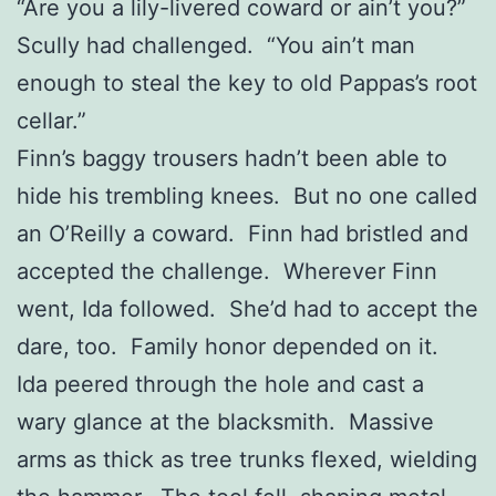
“Are you a lily-livered coward or ain’t you?”
Scully had challenged. “You ain’t man
enough to steal the key to old Pappas’s root
cellar.”
Finn’s baggy trousers hadn’t been able to
hide his trembling knees. But no one called
an O’Reilly a coward. Finn had bristled and
accepted the challenge. Wherever Finn
went, Ida followed. She’d had to accept the
dare, too. Family honor depended on it.
Ida peered through the hole and cast a
wary glance at the blacksmith. Massive
arms as thick as tree trunks flexed, wielding