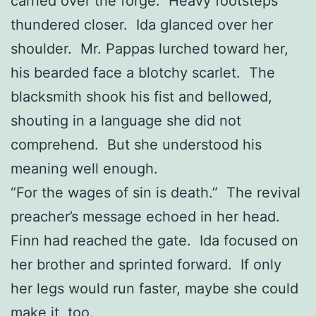
carried over the forge. Heavy footsteps
thundered closer. Ida glanced over her
shoulder. Mr. Pappas lurched toward her,
his bearded face a blotchy scarlet. The
blacksmith shook his fist and bellowed,
shouting in a language she did not
comprehend. But she understood his
meaning well enough.
“For the wages of sin is death.” The revival
preacher’s message echoed in her head.
Finn had reached the gate. Ida focused on
her brother and sprinted forward. If only
her legs would run faster, maybe she could
make it, too.