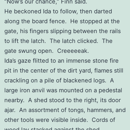
“Now’s our chance,” Finn said.
He beckoned Ida to follow, then darted
along the board fence. He stopped at the
gate, his fingers slipping between the rails
to lift the latch. The latch clicked. The
gate swung open. Creeeeeak.
Ida’s gaze flitted to an immense stone fire
pit in the center of the dirt yard, flames still
crackling on a pile of blackened logs. A
large iron anvil was mounted on a pedestal
nearby. A shed stood to the right, its door
ajar. An assortment of tongs, hammers, and
other tools were visible inside. Cords of
wood lay stacked against the shed,