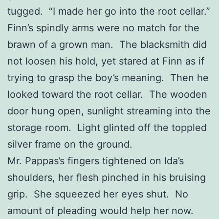
tugged. “I made her go into the root cellar.”
Finn’s spindly arms were no match for the
brawn of a grown man. The blacksmith did
not loosen his hold, yet stared at Finn as if
trying to grasp the boy’s meaning. Then he
looked toward the root cellar. The wooden
door hung open, sunlight streaming into the
storage room. Light glinted off the toppled
silver frame on the ground.
Mr. Pappas’s fingers tightened on Ida’s
shoulders, her flesh pinched in his bruising
grip. She squeezed her eyes shut. No
amount of pleading would help her now.