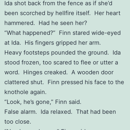
Ida shot back from the fence as if she’d
been scorched by hellfire itself. Her heart
hammered. Had he seen her?
“What happened?” Finn stared wide-eyed
at Ida. His fingers gripped her arm.
Heavy footsteps pounded the ground. Ida
stood frozen, too scared to flee or utter a
word. Hinges creaked. A wooden door
clattered shut. Finn pressed his face to the
knothole again.
“Look, he’s gone,” Finn said.
False alarm. Ida relaxed. That had been
too close.