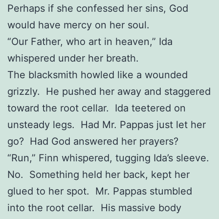
Perhaps if she confessed her sins, God
would have mercy on her soul.
“Our Father, who art in heaven,” Ida
whispered under her breath.
The blacksmith howled like a wounded
grizzly. He pushed her away and staggered
toward the root cellar. Ida teetered on
unsteady legs. Had Mr. Pappas just let her
go? Had God answered her prayers?
“Run,” Finn whispered, tugging Ida’s sleeve.
No. Something held her back, kept her
glued to her spot. Mr. Pappas stumbled
into the root cellar. His massive body