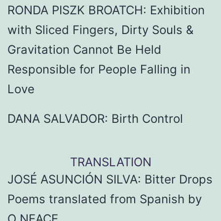
RONDA PISZK BROATCH: Exhibition
with Sliced Fingers, Dirty Souls &
Gravitation Cannot Be Held
Responsible for People Falling in
Love
DANA SALVADOR: Birth Control
TRANSLATION
JOSÉ ASUNCIÓN SILVA: Bitter Drops
Poems translated from Spanish by
O NEACE