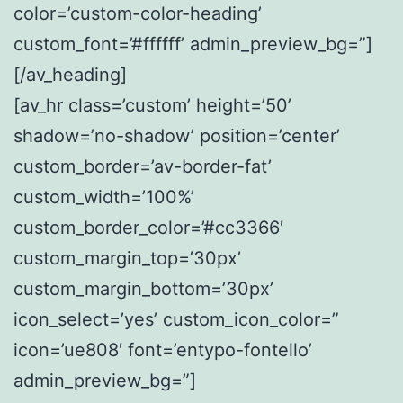
color=’custom-color-heading’
custom_font=’#ffffff’ admin_preview_bg=”]
[/av_heading]
[av_hr class=’custom’ height=’50’
shadow=’no-shadow’ position=’center’
custom_border=’av-border-fat’
custom_width=’100%’
custom_border_color=’#cc3366′
custom_margin_top=’30px’
custom_margin_bottom=’30px’
icon_select=’yes’ custom_icon_color=”
icon=’ue808′ font=’entypo-fontello’
admin_preview_bg=”]