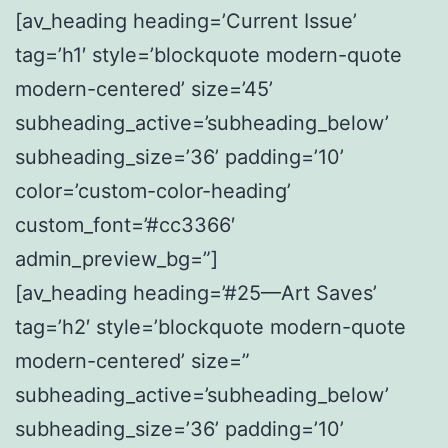
[av_heading heading=’Current Issue’
tag=’h1′ style=’blockquote modern-quote
modern-centered’ size=’45’
subheading_active=’subheading_below’
subheading_size=’36’ padding=’10’
color=’custom-color-heading’
custom_font=’#cc3366′
admin_preview_bg=”]
[av_heading heading=’#25—Art Saves’
tag=’h2′ style=’blockquote modern-quote
modern-centered’ size=”
subheading_active=’subheading_below’
subheading_size=’36’ padding=’10’