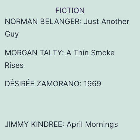
FICTION
NORMAN BELANGER: Just Another
Guy
MORGAN TALTY: A Thin Smoke
Rises
DÉSIRÉE ZAMORANO: 1969
JIMMY KINDREE: April Mornings