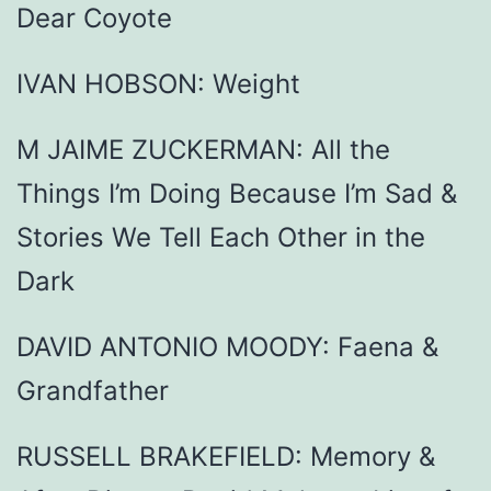
Dear Coyote
IVAN HOBSON: Weight
M JAIME ZUCKERMAN: All the
Things I’m Doing Because I’m Sad &
Stories We Tell Each Other in the
Dark
DAVID ANTONIO MOODY: Faena &
Grandfather
RUSSELL BRAKEFIELD: Memory &