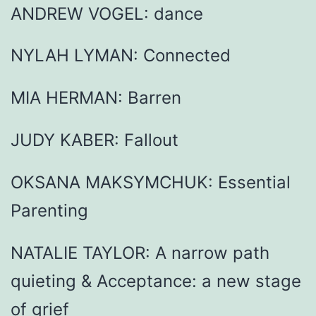
ANDREW VOGEL: dance
NYLAH LYMAN: Connected
MIA HERMAN: Barren
JUDY KABER: Fallout
OKSANA MAKSYMCHUK: Essential
Parenting
NATALIE TAYLOR: A narrow path
quieting & Acceptance: a new stage
of grief