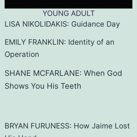
YOUNG
ADULT
LISA NIKOLIDAKIS: Guidance Day
EMILY FRANKLIN: Identity of an
Operation
SHANE MCFARLANE: When God
Shows You His Teeth
BRYAN FURUNESS: How Jaime Lost