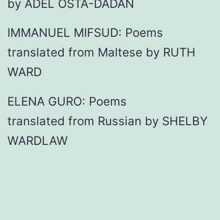
by ADEL OSTA-DADAN
IMMANUEL MIFSUD: Poems
translated from Maltese by RUTH
WARD
ELENA GURO: Poems
translated from Russian by SHELBY
WARDLAW