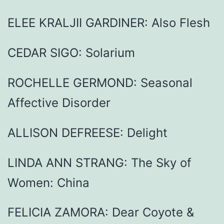
ELEE KRALJII GARDINER: Also Flesh
CEDAR SIGO: Solarium
ROCHELLE GERMOND: Seasonal
Affective Disorder
ALLISON DEFREESE: Delight
LINDA ANN STRANG: The Sky of
Women: China
FELICIA ZAMORA: Dear Coyote &