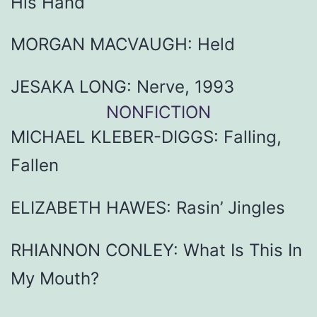
His Hand
MORGAN MACVAUGH: Held
JESAKA LONG: Nerve, 1993
NONFICTION
MICHAEL KLEBER-DIGGS: Falling,
Fallen
ELIZABETH HAWES: Rasin’ Jingles
RHIANNON CONLEY: What Is This In
My Mouth?