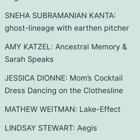
SNEHA SUBRAMANIAN KANTA:
ghost-lineage with earthen pitcher
AMY KATZEL: Ancestral Memory &
Sarah Speaks
JESSICA DIONNE: Mom’s Cocktail
Dress Dancing on the Clothesline
MATHEW WEITMAN: Lake-Effect
LINDSAY STEWART: Aegis