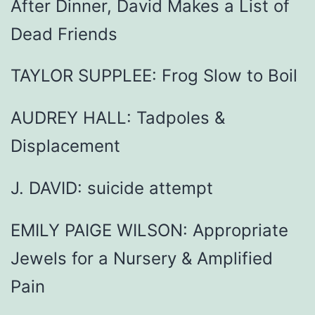
After Dinner, David Makes a List of
Dead Friends
TAYLOR SUPPLEE: Frog Slow to Boil
AUDREY HALL: Tadpoles &
Displacement
J. DAVID: suicide attempt
EMILY PAIGE WILSON: Appropriate
Jewels for a Nursery & Amplified
Pain