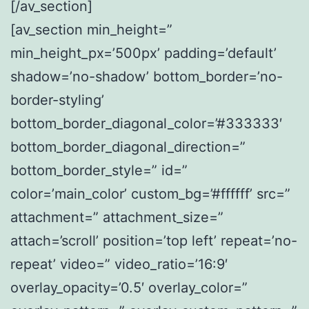
[/av_section]
[av_section min_height=”
min_height_px=’500px’ padding=’default’
shadow=’no-shadow’ bottom_border=’no-
border-styling’
bottom_border_diagonal_color=’#333333′
bottom_border_diagonal_direction=”
bottom_border_style=” id=”
color=’main_color’ custom_bg=’#ffffff’ src=”
attachment=” attachment_size=”
attach=’scroll’ position=’top left’ repeat=’no-
repeat’ video=” video_ratio=’16:9′
overlay_opacity=’0.5′ overlay_color=”