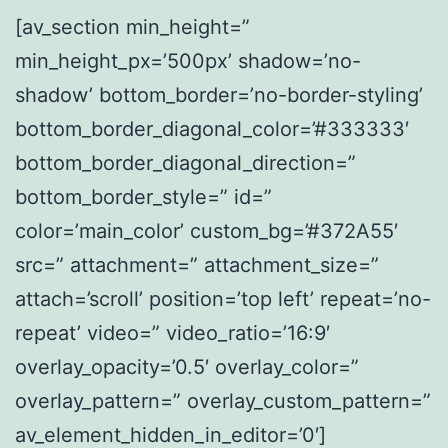
[av_section min_height=”
min_height_px=’500px’ shadow=’no-
shadow’ bottom_border=’no-border-styling’
bottom_border_diagonal_color=’#333333′
bottom_border_diagonal_direction=”
bottom_border_style=” id=”
color=’main_color’ custom_bg=’#372A55′
src=” attachment=” attachment_size=”
attach=’scroll’ position=’top left’ repeat=’no-
repeat’ video=” video_ratio=’16:9′
overlay_opacity=’0.5′ overlay_color=”
overlay_pattern=” overlay_custom_pattern=”
av_element_hidden_in_editor=’0′]