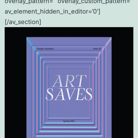
overlay_pattern=” overlay_custom_pattern=”
av_element_hidden_in_editor=’0′]
[/av_section]