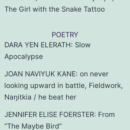
The Girl with the Snake Tattoo
POETRY
DARA YEN ELERATH: Slow
Apocalypse
JOAN NAVIYUK KANE: on never
looking upward in battle, Fieldwork,
Naŋitkia / he beat her
JENNIFER ELISE FOERSTER: From
“The Maybe Bird”