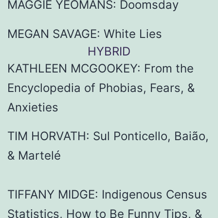
MAGGIE YEOMANS: Doomsday
MEGAN SAVAGE: White Lies
HYBRID
KATHLEEN MCGOOKEY: From the
Encyclopedia of Phobias, Fears, &
Anxieties
TIM HORVATH: Sul Ponticello, Baião,
& Martelé
TIFFANY MIDGE: Indigenous Census
Statistics, How to Be Funny Tips, &