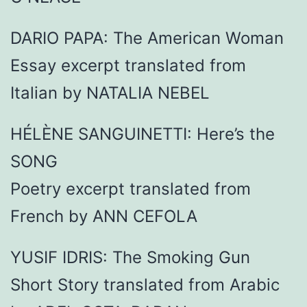
DARIO PAPA: The American Woman
Essay excerpt translated from
Italian by NATALIA NEBEL
HÉLÈNE SANGUINETTI: Here’s the
SONG
Poetry excerpt translated from
French by ANN CEFOLA
YUSIF IDRIS: The Smoking Gun
Short Story translated from Arabic