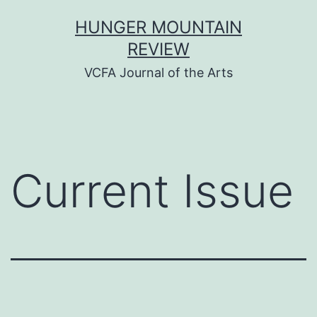
Skip
HUNGER MOUNTAIN
to
REVIEW
content
VCFA Journal of the Arts
Current Issue