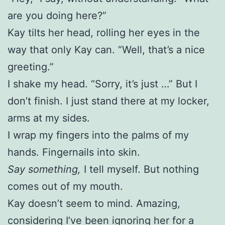
are you doing here?”
Kay tilts her head, rolling her eyes in the
way that only Kay can. “Well, that’s a nice
greeting.”
I shake my head. “Sorry, it’s just …” But I
don’t finish. I just stand there at my locker,
arms at my sides.
I wrap my fingers into the palms of my
hands. Fingernails into skin.
Say something,
I tell myself. But nothing
comes out of my mouth.
Kay doesn’t seem to mind. Amazing,
considering I’ve been ignoring her for a