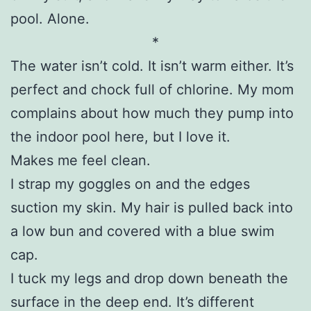
pool. Alone.
*
The water isn’t cold. It isn’t warm either. It’s
perfect and chock full of chlorine. My mom
complains about how much they pump into
the indoor pool here, but I love it.
Makes me feel clean.
I strap my goggles on and the edges
suction my skin. My hair is pulled back into
a low bun and covered with a blue swim
cap.
I tuck my legs and drop down beneath the
surface in the deep end. It’s different