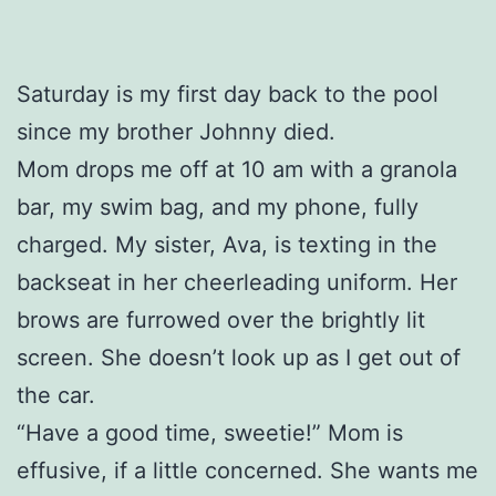
Saturday is my first day back to the pool
since my brother Johnny died.
Mom drops me off at 10 am with a granola
bar, my swim bag, and my phone, fully
charged. My sister, Ava, is texting in the
backseat in her cheerleading uniform. Her
brows are furrowed over the brightly lit
screen. She doesn’t look up as I get out of
the car.
“Have a good time, sweetie!” Mom is
effusive, if a little concerned. She wants me