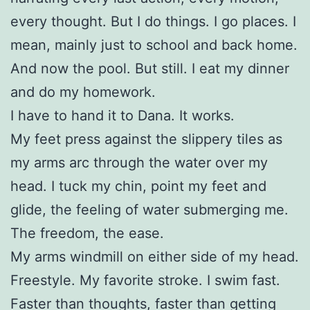
every thought. But I do things. I go places. I
mean, mainly just to school and back home.
And now the pool. But still. I eat my dinner
and do my homework.
I have to hand it to Dana. It works.
My feet press against the slippery tiles as
my arms arc through the water over my
head. I tuck my chin, point my feet and
glide, the feeling of water submerging me.
The freedom, the ease.
My arms windmill on either side of my head.
Freestyle. My favorite stroke. I swim fast.
Faster than thoughts, faster than getting