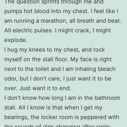
The question sprints through me and
pumps hot blood into my chest. I feel like I
am running a marathon, all breath and beat.
All electric pulses. I might crack, I might
explode.
I hug my knees to my chest, and rock
myself on the stall floor. My face is right
next to the toilet and I am inhaling bleach
odor, but I don’t care, I just want it to be
over. Just want it to end.
I don’t know how long I am in the bathroom
stall. All I know is that when I get my
bearings, the locker room is peppered with
the sounds of girls changing after swim