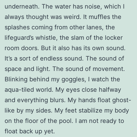
underneath. The water has noise, which I
always thought was weird. It muffles the
splashes coming from other lanes, the
lifeguard’s whistle, the slam of the locker
room doors. But it also has its own sound.
It’s a sort of endless sound. The sound of
space and light. The sound of movement.
Blinking behind my goggles, I watch the
aqua-tiled world. My eyes close halfway
and everything blurs. My hands float ghost-
like by my sides. My feet stabilize my body
on the floor of the pool. I am not ready to
float back up yet.