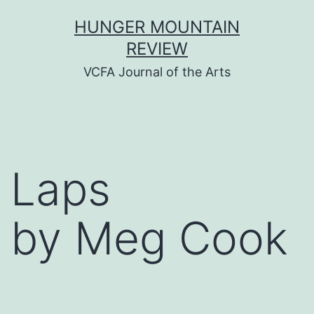
Skip
HUNGER MOUNTAIN
to
REVIEW
content
VCFA Journal of the Arts
Laps
by Meg Cook