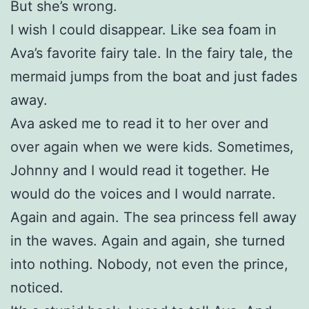
But she’s wrong.
I wish I could disappear. Like sea foam in
Ava’s favorite fairy tale. In the fairy tale, the
mermaid jumps from the boat and just fades
away.
Ava asked me to read it to her over and
over again when we were kids. Sometimes,
Johnny and I would read it together. He
would do the voices and I would narrate.
Again and again. The sea princess fell away
in the waves. Again and again, she turned
into nothing. Nobody, not even the prince,
noticed.