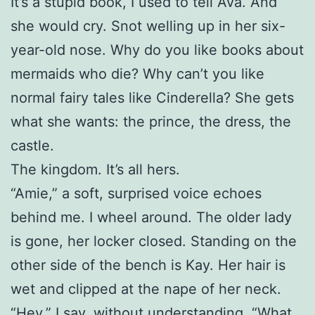
It’s a stupid book, I used to tell Ava. And
she would cry. Snot welling up in her six-
year-old nose. Why do you like books about
mermaids who die? Why can’t you like
normal fairy tales like Cinderella? She gets
what she wants: the prince, the dress, the
castle.
The kingdom. It’s all hers.
“Amie,” a soft, surprised voice echoes
behind me. I wheel around. The older lady
is gone, her locker closed. Standing on the
other side of the bench is Kay. Her hair is
wet and clipped at the nape of her neck.
“Hey,” I say, without understanding. “What