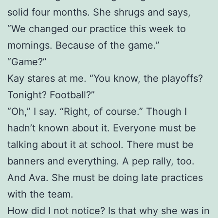
solid four months. She shrugs and says,
“We changed our practice this week to
mornings. Because of the game.”
“Game?”
Kay stares at me. “You know, the playoffs?
Tonight? Football?”
“Oh,” I say. “Right, of course.” Though I
hadn’t known about it. Everyone must be
talking about it at school. There must be
banners and everything. A pep rally, too.
And Ava. She must be doing late practices
with the team.
How did I not notice? Is that why she was in