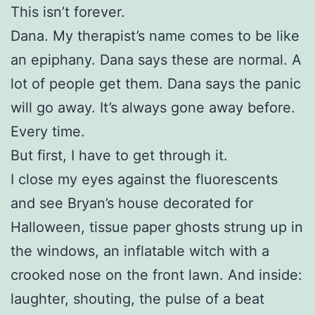
This isn’t forever.
Dana. My therapist’s name comes to be like
an epiphany. Dana says these are normal. A
lot of people get them. Dana says the panic
will go away. It’s always gone away before.
Every time.
But first, I have to get through it.
I close my eyes against the fluorescents
and see Bryan’s house decorated for
Halloween, tissue paper ghosts strung up in
the windows, an inflatable witch with a
crooked nose on the front lawn. And inside:
laughter, shouting, the pulse of a beat