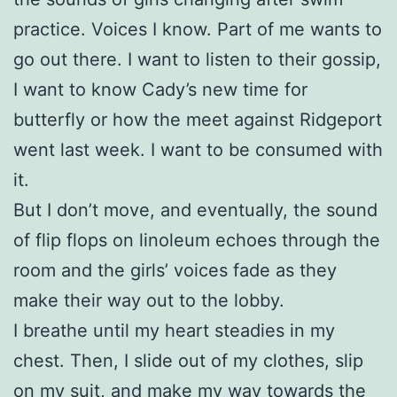
practice. Voices I know. Part of me wants to
go out there. I want to listen to their gossip,
I want to know Cady’s new time for
butterfly or how the meet against Ridgeport
went last week. I want to be consumed with
it.
But I don’t move, and eventually, the sound
of flip flops on linoleum echoes through the
room and the girls’ voices fade as they
make their way out to the lobby.
I breathe until my heart steadies in my
chest. Then, I slide out of my clothes, slip
on my suit, and make my way towards the