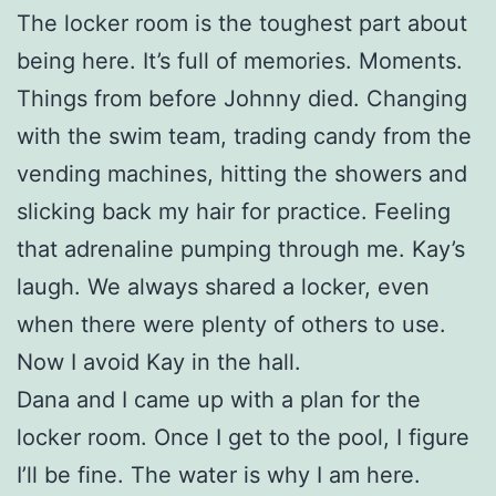
The locker room is the toughest part about
being here. It’s full of memories. Moments.
Things from before Johnny died. Changing
with the swim team, trading candy from the
vending machines, hitting the showers and
slicking back my hair for practice. Feeling
that adrenaline pumping through me. Kay’s
laugh. We always shared a locker, even
when there were plenty of others to use.
Now I avoid Kay in the hall.
Dana and I came up with a plan for the
locker room. Once I get to the pool, I figure
I’ll be fine. The water is why I am here.