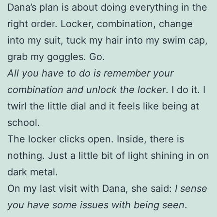
Dana’s plan is about doing everything in the
right order. Locker, combination, change
into my suit, tuck my hair into my swim cap,
grab my goggles. Go.
All you have to do is remember your
combination and unlock the locker
. I do it. I
twirl the little dial and it feels like being at
school.
The locker clicks open. Inside, there is
nothing. Just a little bit of light shining in on
dark metal.
On my last visit with Dana, she said:
I sense
you have some issues with being seen
.