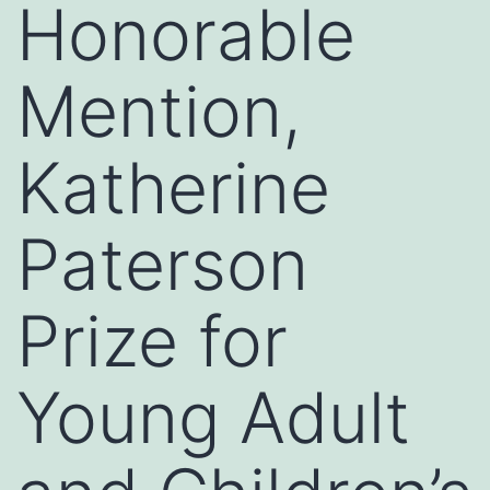
Honorable
Mention,
Katherine
Paterson
Prize for
Young Adult