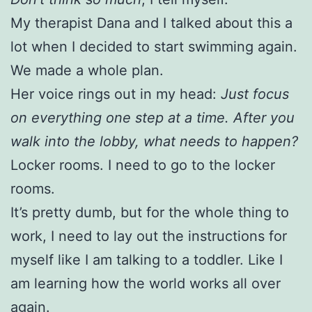
My therapist Dana and I talked about this a
lot when I decided to start swimming again.
We made a whole plan.
Her voice rings out in my head:
Just focus
on everything
one step at a time. After you
walk into the lobby, what needs to happen?
Locker rooms. I need to go to the locker
rooms.
It’s pretty dumb, but for the whole thing to
work, I need to lay out the instructions for
myself like I am talking to a toddler. Like I
am learning how the world works all over
again.