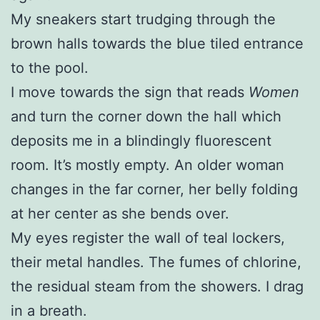
My sneakers start trudging through the
brown halls towards the blue tiled entrance
to the pool.
I move towards the sign that reads
Women
and turn the corner down the hall which
deposits me in a blindingly fluorescent
room. It’s mostly empty. An older woman
changes in the far corner, her belly folding
at her center as she bends over.
My eyes register the wall of teal lockers,
their metal handles. The fumes of chlorine,
the residual steam from the showers. I drag
in a breath.