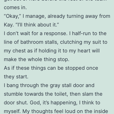
comes in.
“Okay,” I manage, already turning away from
Kay. “I’ll think about it.”
I don’t wait for a response. I half-run to the
line of bathroom stalls, clutching my suit to
my chest as if holding it to my heart will
make the whole thing stop.
As if these things can be stopped once
they start.
I bang through the gray stall door and
stumble towards the toilet, then slam the
door shut. God, it’s happening, I think to
myself. My thoughts feel loud on the inside