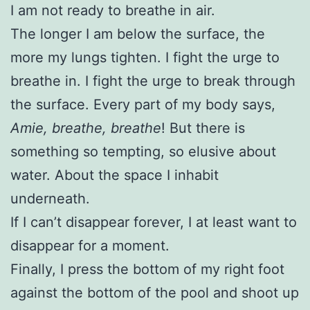
I am not ready to breathe in air.
The longer I am below the surface, the
more my lungs tighten. I fight the urge to
breathe in. I fight the urge to break through
the surface. Every part of my body says,
Amie, breathe, breathe
! But there is
something so tempting, so elusive about
water. About the space I inhabit
underneath.
If I can’t disappear forever, I at least want to
disappear for a moment.
Finally, I press the bottom of my right foot
against the bottom of the pool and shoot up