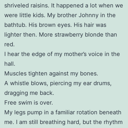
shriveled raisins. It happened a lot when we
were little kids. My brother Johnny in the
bathtub. His brown eyes. His hair was
lighter then. More strawberry blonde than
red.
I hear the edge of my mother’s voice in the
hall.
Muscles tighten against my bones.
A whistle blows, piercing my ear drums,
dragging me back.
Free swim is over.
My legs pump in a familiar rotation beneath
me. I am still breathing hard, but the rhythm