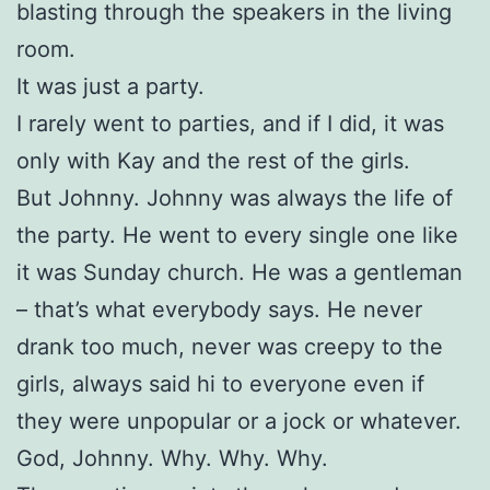
blasting through the speakers in the living
room.
It was just a party.
I rarely went to parties, and if I did, it was
only with Kay and the rest of the girls.
But Johnny. Johnny was always the life of
the party. He went to every single one like
it was Sunday church. He was a gentleman
– that’s what everybody says. He never
drank too much, never was creepy to the
girls, always said hi to everyone even if
they were unpopular or a jock or whatever.
God, Johnny. Why. Why. Why.