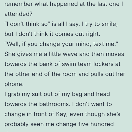
remember what happened at the last one I
attended?
“I don’t think so” is all I say. I try to smile,
but I don’t think it comes out right.
“Well, if you change your mind, text me.”
She gives me a little wave and then moves
towards the bank of swim team lockers at
the other end of the room and pulls out her
phone.
I grab my suit out of my bag and head
towards the bathrooms. I don’t want to
change in front of Kay, even though she’s
probably seen me change five hundred