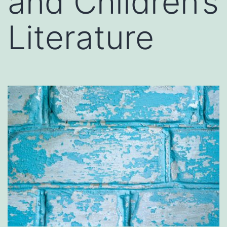
and Children’s
Literature