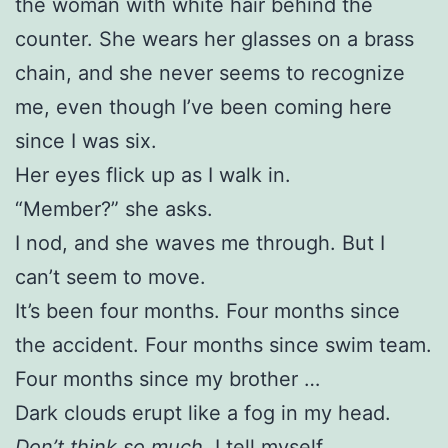
the woman with white hair behind the
counter. She wears her glasses on a brass
chain, and she never seems to recognize
me, even though I’ve been coming here
since I was six.
Her eyes flick up as I walk in.
“Member?” she asks.
I nod, and she waves me through. But I
can’t seem to move.
It’s been four months. Four months since
the accident. Four months since swim team.
Four months since my brother …
Dark clouds erupt like a fog in my head.
Don’t think so much
, I tell myself.