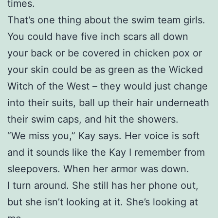
times.
That’s one thing about the swim team girls.
You could have five inch scars all down
your back or be covered in chicken pox or
your skin could be as green as the Wicked
Witch of the West – they would just change
into their suits, ball up their hair underneath
their swim caps, and hit the showers.
“We miss you,” Kay says. Her voice is soft
and it sounds like the Kay I remember from
sleepovers. When her armor was down.
I turn around. She still has her phone out,
but she isn’t looking at it. She’s looking at