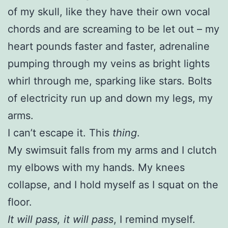
of my skull, like they have their own vocal
chords and are screaming to be let out – my
heart pounds faster and faster, adrenaline
pumping through my veins as bright lights
whirl through me, sparking like stars. Bolts
of electricity run up and down my legs, my
arms.
I can’t escape it. This
thing
.
My swimsuit falls from my arms and I clutch
my elbows with my hands. My knees
collapse, and I hold myself as I squat on the
floor.
It will pass, it will pass
, I remind myself.