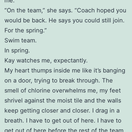
me.
“On the team,” she says. “Coach hoped you
would be back. He says you could still join.
For the spring.”
Swim team.
In spring.
Kay watches me, expectantly.
My heart thumps inside me like it’s banging
on a door, trying to break through. The
smell of chlorine overwhelms me, my feet
shrivel against the moist tile and the walls
keep getting closer and closer. I drag in a
breath. I have to get out of here. I have to
get out of here before the rest of the team