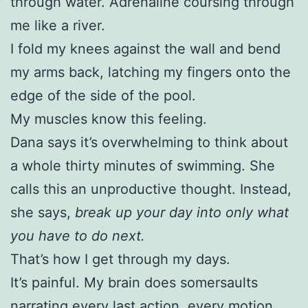
through water. Adrenaline coursing through
me like a river.
I fold my knees against the wall and bend
my arms back, latching my fingers onto the
edge of the side of the pool.
My muscles know this feeling.
Dana says it’s overwhelming to think about
a whole thirty minutes of swimming. She
calls this an unproductive thought. Instead,
she says,
break up your day into only what
you have to do next.
That’s how I get through my days.
It’s painful. My brain does somersaults
narrating every last action, every motion,