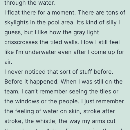
through the water.
I float there for a moment. There are tons of
skylights in the pool area. It’s kind of silly I
guess, but I like how the gray light
crisscrosses the tiled walls. How I still feel
like I’m underwater even after I come up for
air.
I never noticed that sort of stuff before.
Before it happened. When I was still on the
team. I can’t remember seeing the tiles or
the windows or the people. I just remember
the feeling of water on skin, stroke after
stroke, the whistle, the way my arms cut