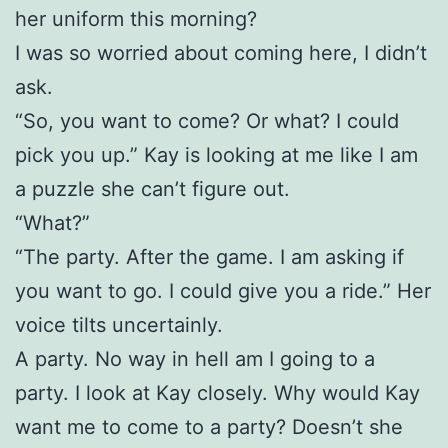
her uniform this morning?
I was so worried about coming here, I didn’t
ask.
“So, you want to come? Or what? I could
pick you up.” Kay is looking at me like I am
a puzzle she can’t figure out.
“What?”
“The party. After the game. I am asking if
you want to go. I could give you a ride.” Her
voice tilts uncertainly.
A party. No way in hell am I going to a
party. I look at Kay closely. Why would Kay
want me to come to a party? Doesn’t she