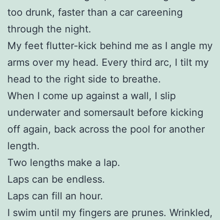
too drunk, faster than a car careening
through the night.
My feet flutter-kick behind me as I angle my
arms over my head. Every third arc, I tilt my
head to the right side to breathe.
When I come up against a wall, I slip
underwater and somersault before kicking
off again, back across the pool for another
length.
Two lengths make a lap.
Laps can be endless.
Laps can fill an hour.
I swim until my fingers are prunes. Wrinkled,