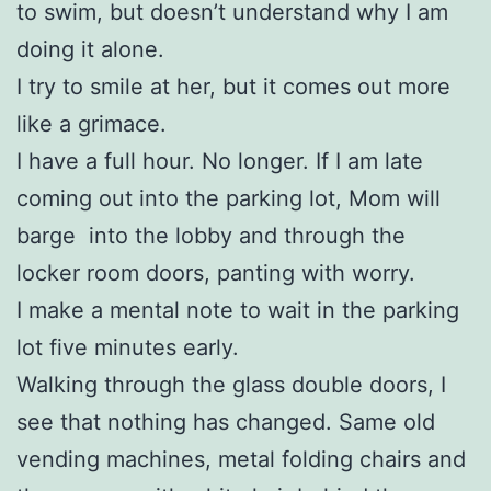
to swim, but doesn’t understand why I am
doing it alone.
I try to smile at her, but it comes out more
like a grimace.
I have a full hour. No longer. If I am late
coming out into the parking lot, Mom will
barge into the lobby and through the
locker room doors, panting with worry.
I make a mental note to wait in the parking
lot five minutes early.
Walking through the glass double doors, I
see that nothing has changed. Same old
vending machines, metal folding chairs and