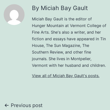
By Miciah Bay Gault
Miciah Bay Gault is the editor of
Hunger Mountain at Vermont College of
Fine Arts. She's also a writer, and her
fiction and essays have appeared in Tin
House, The Sun Magazine, The
Southern Review, and other fine
journals. She lives in Montpelier,
Vermont with her husband and children.
View all of Miciah Bay Gault's posts.
Post
Previous post