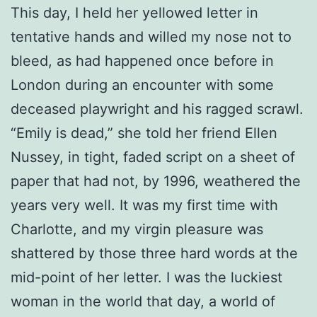
This day, I held her yellowed letter in
tentative hands and willed my nose not to
bleed, as had happened once before in
London during an encounter with some
deceased playwright and his ragged scrawl.
“Emily is dead,” she told her friend Ellen
Nussey, in tight, faded script on a sheet of
paper that had not, by 1996, weathered the
years very well. It was my first time with
Charlotte, and my virgin pleasure was
shattered by those three hard words at the
mid-point of her letter. I was the luckiest
woman in the world that day, a world of