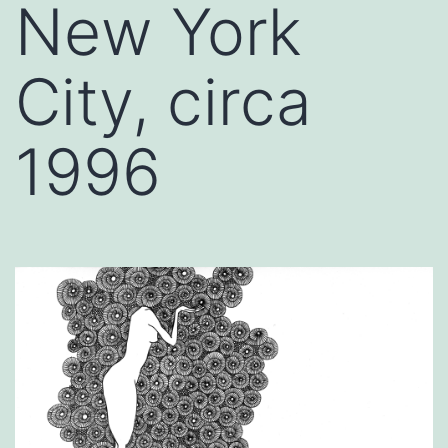
New York
City, circa
1996