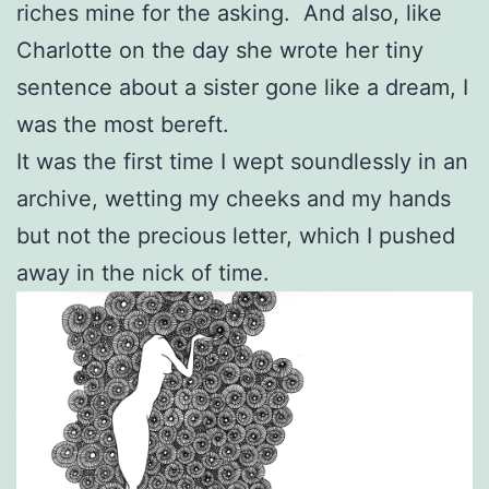
riches mine for the asking. And also, like
Charlotte on the day she wrote her tiny
sentence about a sister gone like a dream, I
was the most bereft.
It was the first time I wept soundlessly in an
archive, wetting my cheeks and my hands
but not the precious letter, which I pushed
away in the nick of time.