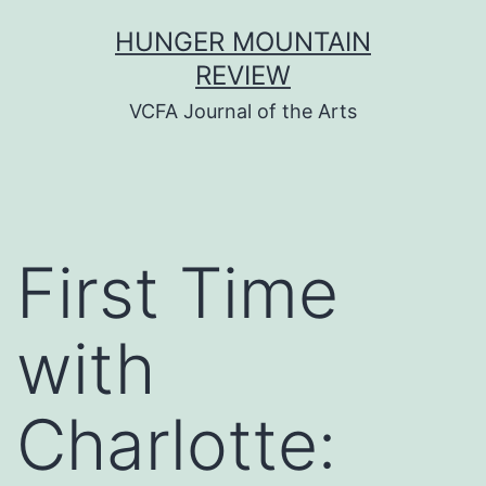
Skip
HUNGER MOUNTAIN
to
REVIEW
content
VCFA Journal of the Arts
First Time
with
Charlotte: