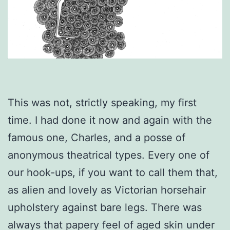
This was not, strictly speaking, my first
time. I had done it now and again with the
famous one, Charles, and a posse of
anonymous theatrical types. Every one of
our hook-ups, if you want to call them that,
as alien and lovely as Victorian horsehair
upholstery against bare legs. There was
always that papery feel of aged skin under