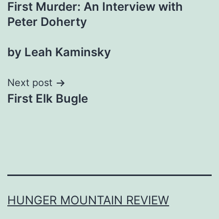
First Murder: An Interview with
navigation
Peter Doherty
by Leah Kaminsky
Next post
First Elk Bugle
HUNGER MOUNTAIN REVIEW