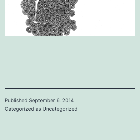
Published
September 6, 2014
Categorized as
Uncategorized