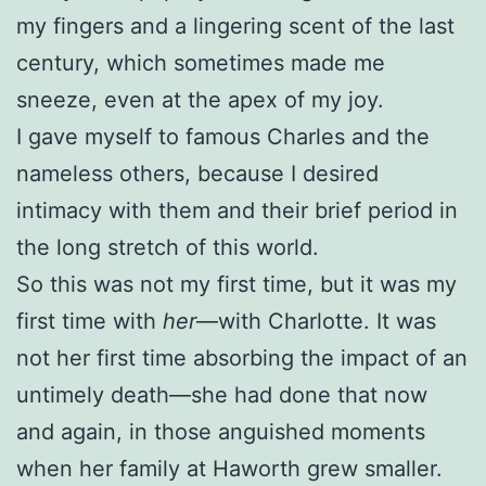
my fingers and a lingering scent of the last
century, which sometimes made me
sneeze, even at the apex of my joy.
I gave myself to famous Charles and the
nameless others, because I desired
intimacy with them and their brief period in
the long stretch of this world.
So this was not my first time, but it was my
first time with
her
—with Charlotte. It was
not her first time absorbing the impact of an
untimely death—she had done that now
and again, in those anguished moments
when her family at Haworth grew smaller.