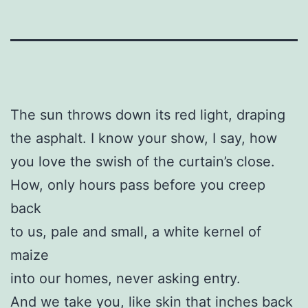
The sun throws down its red light, draping
the asphalt. I know your show, I say, how
you love the swish of the curtain’s close.
How, only hours pass before you creep
back
to us, pale and small, a white kernel of
maize
into our homes, never asking entry.
And we take you, like skin that inches back