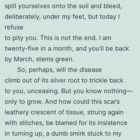
spill yourselves onto the soil and bleed,
deliberately, under my feet, but today I
refuse
to pity you. This is not the end. I am
twenty-five in a month, and you’ll be back
by March, stems green.
So, perhaps, will the disease
climb out of its silver root to trickle back
to you, unceasing. But you know nothing—
only to grow. And how could this scar’s
leathery crescent of tissue, strung again
with stitches, be blamed for its insistence
in turning up, a dumb smirk stuck to my