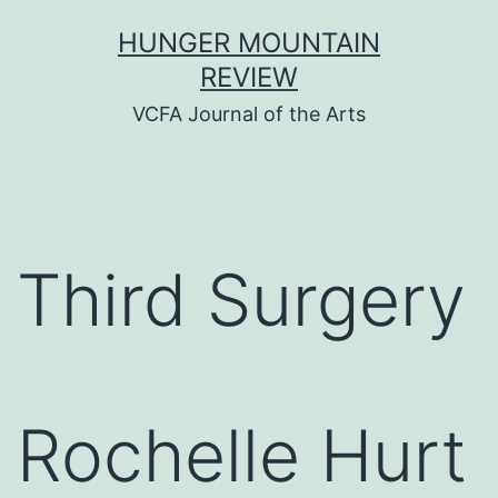
Skip
HUNGER MOUNTAIN
to
REVIEW
content
VCFA Journal of the Arts
Third Surgery
Rochelle Hurt