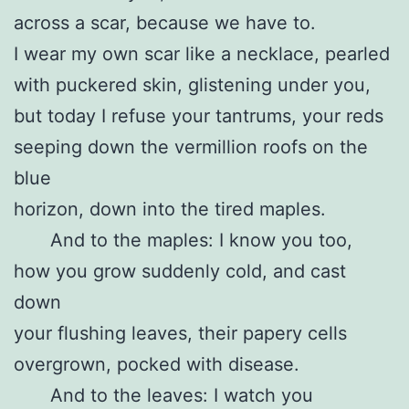
across a scar, because we have to.
I wear my own scar like a necklace, pearled
with puckered skin, glistening under you,
but today I refuse your tantrums, your reds
seeping down the vermillion roofs on the
blue
horizon, down into the tired maples.
And to the maples: I know you too,
how you grow suddenly cold, and cast
down
your flushing leaves, their papery cells
overgrown, pocked with disease.
And to the leaves: I watch you