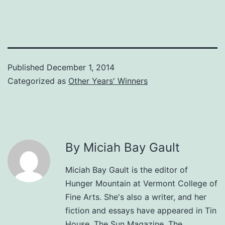
Published
December 1, 2014
Categorized as
Other Years' Winners
By Miciah Bay Gault
Miciah Bay Gault is the editor of
Hunger Mountain at Vermont College of
Fine Arts. She's also a writer, and her
fiction and essays have appeared in Tin
House, The Sun Magazine, The