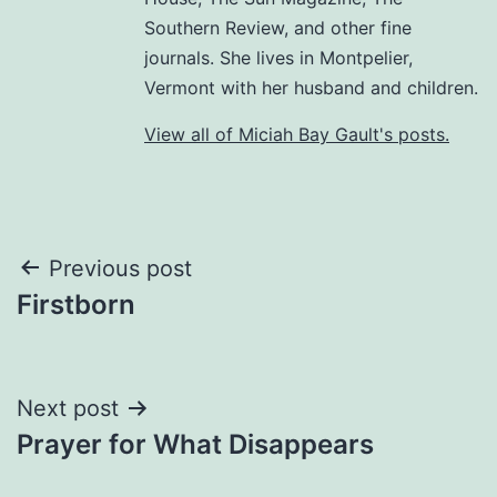
Southern Review, and other fine
journals. She lives in Montpelier,
Vermont with her husband and children.
View all of Miciah Bay Gault's posts.
Post
Previous post
Firstborn
navigation
Next post
Prayer for What Disappears