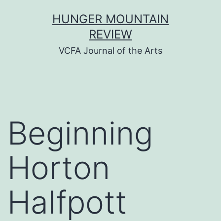
Skip
HUNGER MOUNTAIN
to
REVIEW
content
VCFA Journal of the Arts
Beginning
Horton
Halfpott