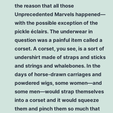
the reason that all those
Unprecedented Marvels happened—
with the possible exception of the
pickle éclairs. The underwear in
question was a painful item called a
corset. A corset, you see, is a sort of
undershirt made of straps and sticks
and strings and whalebones. In the
days of horse-drawn carriages and
powdered wigs, some women—and
some men—would strap themselves
into a corset and it would squeeze
them and pinch them so much that