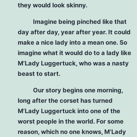
they would look skinny.
Imagine being pinched like that
day after day, year after year. It could
make a nice lady into a mean one. So
imagine what it would do to a lady like
M’Lady Luggertuck, who was a nasty
beast to start.
Our story begins one morning,
long after the corset has turned
M’Lady Luggertuck into one of the
worst people in the world. For some
reason, which no one knows, M’Lady