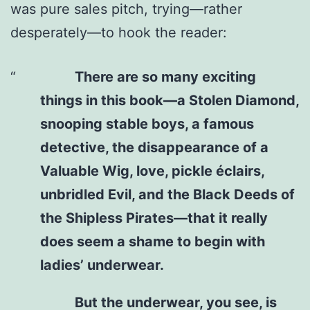
was pure sales pitch, trying—rather
desperately—to hook the reader:
There are so many exciting
things in this book—a Stolen Diamond,
snooping stable boys, a famous
detective, the disappearance of a
Valuable Wig, love, pickle éclairs,
unbridled Evil, and the Black Deeds of
the Shipless Pirates—that it really
does seem a shame to begin with
ladies’ underwear.
But the underwear, you see, is