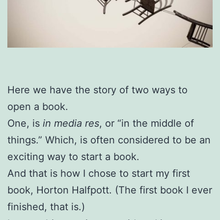
Here we have the story of two ways to
open a book.
One, is
in media res
, or “in the middle of
things.” Which, is often considered to be an
exciting way to start a book.
And that is how I chose to start my first
book, Horton Halfpott. (The first book I ever
finished, that is.)