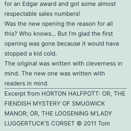
for an Edgar award and got some almost
respectable sales numbers!
Was the new opening the reason for all
this? Who knows… But I’m glad the first
opening was gone because it would have
stopped a kid cold.
The original was written with cleverness in
mind. The new one was written with
readers in mind.
Excerpt from HORTON HALFPOTT: OR, THE
FIENDISH MYSTERY OF SMUGWICK
MANOR; OR, THE LOOSENING M’LADY
LUGGERTUCK’S CORSET © 2011 Tom