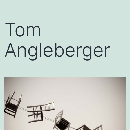
Tom
Angleberger