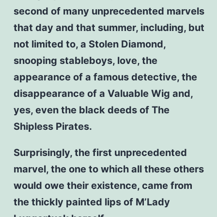
second of many unprecedented marvels
that day and that summer, including, but
not limited to, a Stolen Diamond,
snooping stableboys, love, the
appearance of a famous detective, the
disappearance of a Valuable Wig and,
yes, even the black deeds of The
Shipless Pirates.
Surprisingly, the first unprecedented
marvel, the one to which all these others
would owe their existence, came from
the thickly painted lips of M’Lady