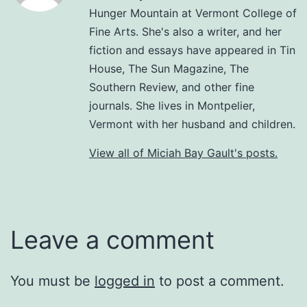
Hunger Mountain at Vermont College of
Fine Arts. She's also a writer, and her
fiction and essays have appeared in Tin
House, The Sun Magazine, The
Southern Review, and other fine
journals. She lives in Montpelier,
Vermont with her husband and children.
View all of Miciah Bay Gault's posts.
Leave a comment
You must be
logged in
to post a comment.