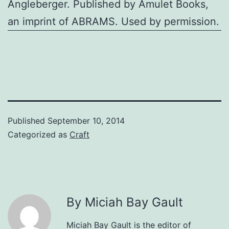
Angleberger. Published by Amulet Books,
an imprint of ABRAMS. Used by permission.
Published
September 10, 2014
Categorized as
Craft
By Miciah Bay Gault
Miciah Bay Gault is the editor of