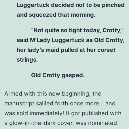
Luggertuck decided not to be pinched
and squeezed that morning.
“Not quite so tight today, Crotty,”
said M’Lady Luggertuck as Old Crotty,
her lady’s maid pulled at her corset
strings.
Old Crotty gasped.
Armed with this new beginning, the
manuscript sallied forth once more… and
was sold immediately! It got published with
a glow-in-the-dark cover, was nominated