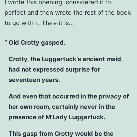
I wrote this opening, considered it to
perfect and then wrote the rest of the book
to go with it. Here it is…
Old Crotty gasped.
Crotty, the Luggertuck’s ancient maid,
had not expressed surprise for
seventeen years.
And even that occurred in the privacy of
her own room, certainly never in the
presence of M’Lady Luggertuck.
This gasp from Crotty would be the