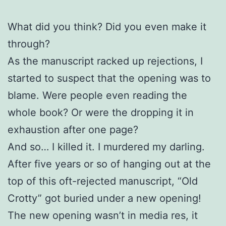
What did you think? Did you even make it
through?
As the manuscript racked up rejections, I
started to suspect that the opening was to
blame. Were people even reading the
whole book? Or were the dropping it in
exhaustion after one page?
And so… I killed it. I murdered my darling.
After five years or so of hanging out at the
top of this oft-rejected manuscript, “Old
Crotty” got buried under a new opening!
The new opening wasn’t in media res, it