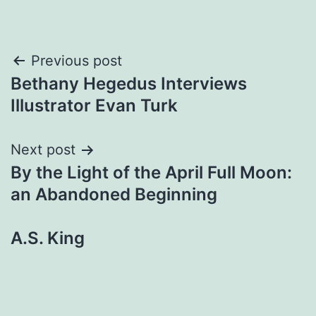
Post
Previous post
Bethany Hegedus Interviews
navigation
Illustrator Evan Turk
Next post
By the Light of the April Full Moon:
an Abandoned Beginning
A.S. King