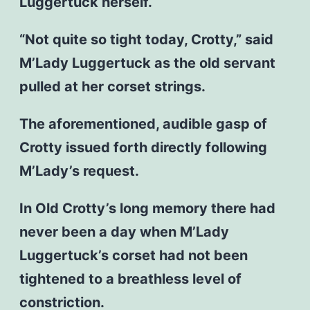
Luggertuck herself.
“Not quite so tight today, Crotty,” said
M’Lady Luggertuck as the old servant
pulled at her corset strings.
The aforementioned, audible gasp of
Crotty issued forth directly following
M’Lady’s request.
In Old Crotty’s long memory there had
never been a day when M’Lady
Luggertuck’s corset had not been
tightened to a breathless level of
constriction.