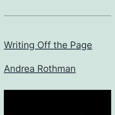
Writing Off the Page
Andrea Rothman