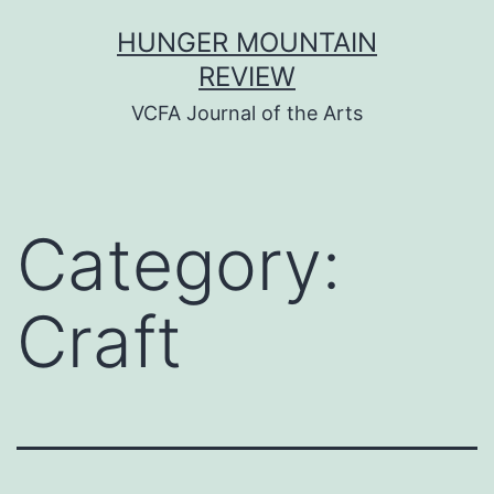
Skip
HUNGER MOUNTAIN
to
REVIEW
content
VCFA Journal of the Arts
Category:
Craft