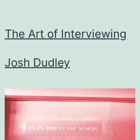
The Art of Interviewing
Josh Dudley