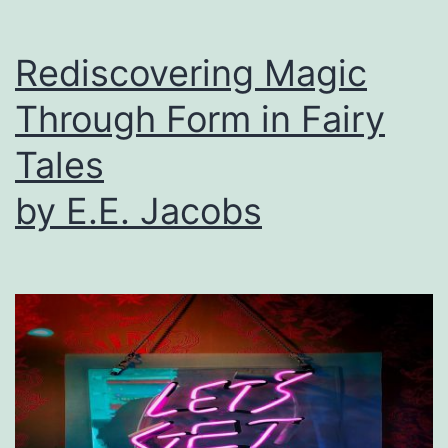
Rediscovering Magic
Through Form in Fairy
Tales
by E.E. Jacobs