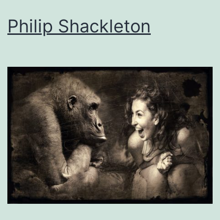
Philip Shackleton