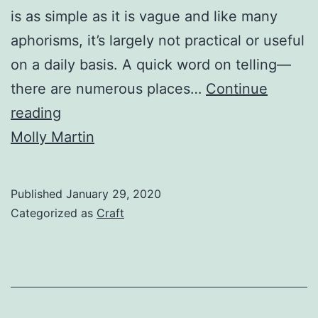
is as simple as it is vague and like many
aphorisms, it’s largely not practical or useful
on a daily basis. A quick word on telling—
there are numerous places…
Continue
Show
reading
&
Molly Martin
Tell:
Making
Published
January 29, 2020
Body
Categorized as
Craft
Language
Work
for
Your