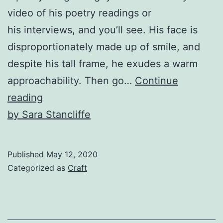
video of his poetry readings or
his interviews, and you’ll see. His face is
disproportionately made up of smile, and
despite his tall frame, he exudes a warm
approachability. Then go…
Continue
Ross
reading
Gay’s
by Sara Stancliffe
Book
of
Published
May 12, 2020
Delights
Categorized as
Craft
and
Jericho
Parms’