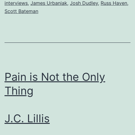
interviews
,
James Urbaniak
,
Josh Dudley
,
Russ Haven
,
Scott Bateman
Pain is Not the Only
Thing
J.C. Lillis