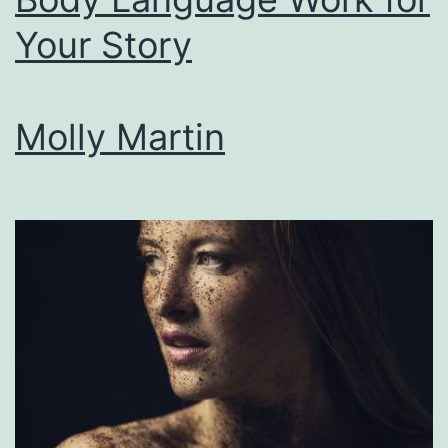
the
Your Story
Craft
of
Comedy
Molly Martin
and
Satire