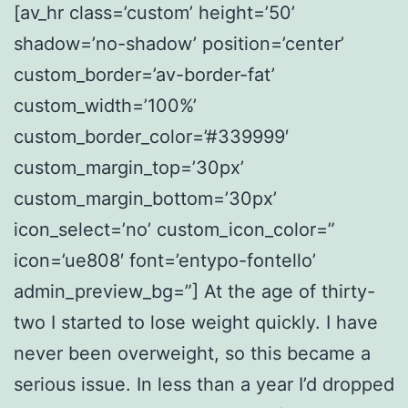
[av_hr class=’custom’ height=’50’
shadow=’no-shadow’ position=’center’
custom_border=’av-border-fat’
custom_width=’100%’
custom_border_color=’#339999′
custom_margin_top=’30px’
custom_margin_bottom=’30px’
icon_select=’no’ custom_icon_color=”
icon=’ue808′ font=’entypo-fontello’
admin_preview_bg=”] At the age of thirty-
two I started to lose weight quickly. I have
never been overweight, so this became a
serious issue. In less than a year I’d dropped