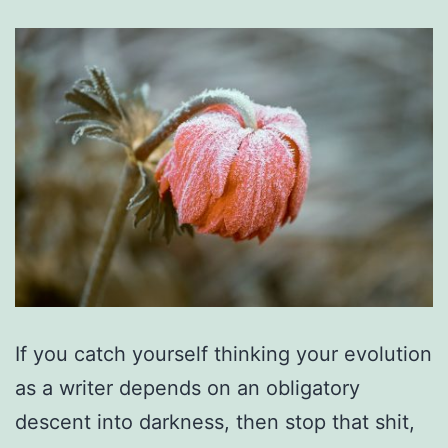
If you catch yourself thinking your evolution
as a writer depends on an obligatory
descent into darkness, then stop that shit,