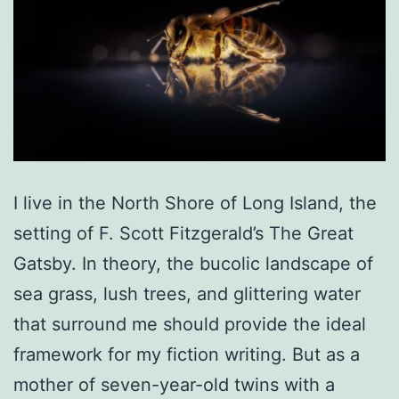
I live in the North Shore of Long Island, the
setting of F. Scott Fitzgerald’s The Great
Gatsby. In theory, the bucolic landscape of
sea grass, lush trees, and glittering water
that surround me should provide the ideal
framework for my fiction writing. But as a
mother of seven-year-old twins with a