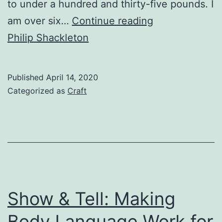
to under a hundred and thirty-five pounds. I
How
am over six…
Continue reading
Humor
Philip Shackleton
Can
Help
Published
April 14, 2020
Us
Categorized as
Craft
Face
Difficult
Times:
Life
Lessons
Learned
Show & Tell: Making
from
Body Language Work for