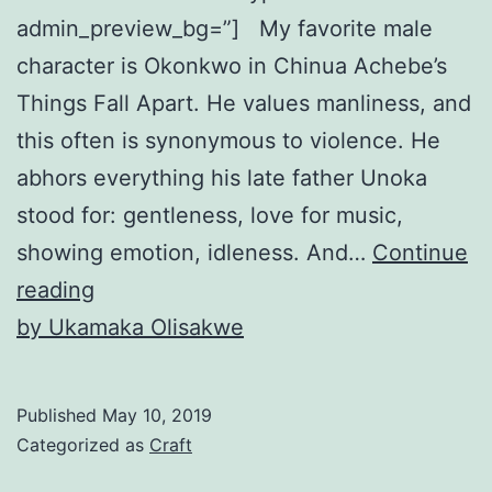
admin_preview_bg=”] My favorite male
character is Okonkwo in Chinua Achebe’s
Things Fall Apart. He values manliness, and
this often is synonymous to violence. He
abhors everything his late father Unoka
stood for: gentleness, love for music,
showing emotion, idleness. And…
Continue
Giving
reading
a
by Ukamaka Olisakwe
Sexist
Character
Published
May 10, 2019
Texture
Categorized as
Craft