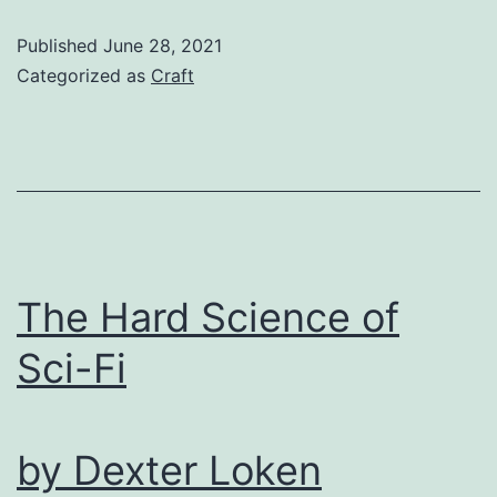
Through
Published
June 28, 2021
Form
Categorized as
Craft
in
Fairy
Tales
by
E.E.
Jacobs
The Hard Science of
Sci-Fi
by Dexter Loken