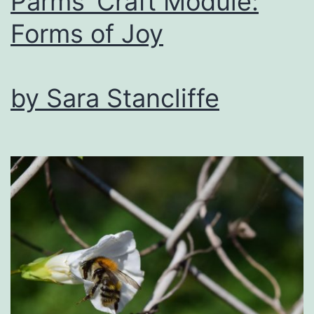
Parms’ Craft Module:
Forms of Joy
by Sara Stancliffe