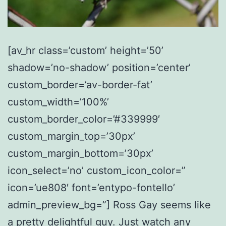
[av_hr class=’custom’ height=’50’
shadow=’no-shadow’ position=’center’
custom_border=’av-border-fat’
custom_width=’100%’
custom_border_color=’#339999′
custom_margin_top=’30px’
custom_margin_bottom=’30px’
icon_select=’no’ custom_icon_color=”
icon=’ue808′ font=’entypo-fontello’
admin_preview_bg=”] Ross Gay seems like
a pretty delightful guy. Just watch any