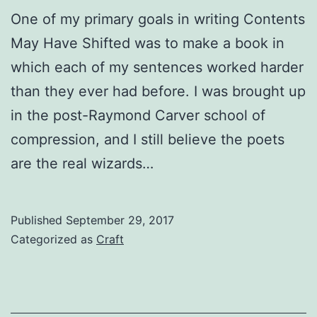
One of my primary goals in writing Contents
May Have Shifted was to make a book in
which each of my sentences worked harder
than they ever had before. I was brought up
in the post-Raymond Carver school of
compression, and I still believe the poets
are the real wizards…
Published
September 29, 2017
Categorized as
Craft