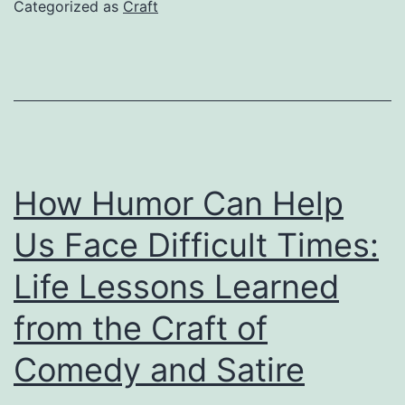
Monster:
Categorized as
Craft
A
Craft
Analysis
of
Joker
How Humor Can Help
Us Face Difficult Times:
Life Lessons Learned
from the Craft of
Comedy and Satire