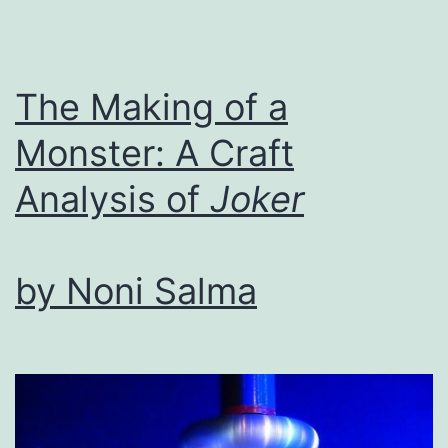
Craft
Module:
Forms
The Making of a
of
Monster: A Craft
Joy
Analysis of
Joker
by Noni Salma