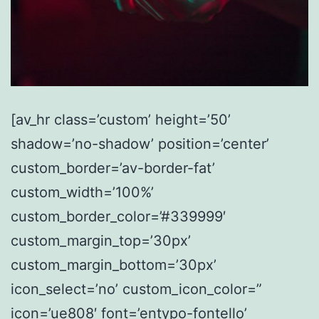
[av_hr class=’custom’ height=’50’
shadow=’no-shadow’ position=’center’
custom_border=’av-border-fat’
custom_width=’100%’
custom_border_color=’#339999′
custom_margin_top=’30px’
custom_margin_bottom=’30px’
icon_select=’no’ custom_icon_color=”
icon=’ue808′ font=’entypo-fontello’