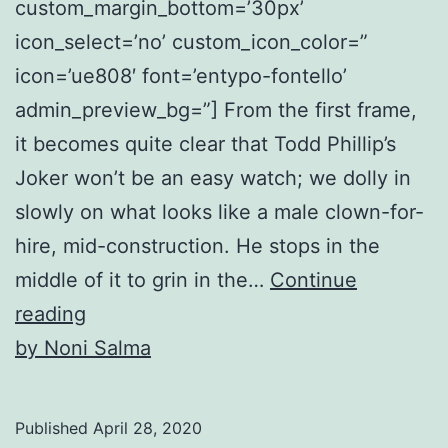
custom_margin_bottom=’30px’
icon_select=’no’ custom_icon_color=”
icon=’ue808′ font=’entypo-fontello’
admin_preview_bg=”] From the first frame,
it becomes quite clear that Todd Phillip’s
Joker won’t be an easy watch; we dolly in
slowly on what looks like a male clown-for-
hire, mid-construction. He stops in the
middle of it to grin in the…
Continue
The
reading
Making
by Noni Salma
of
a
Published
April 28, 2020