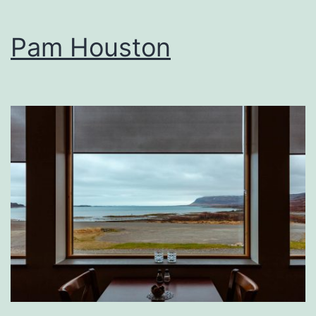
Pam Houston