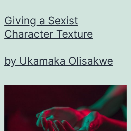
Story
Giving a Sexist
Character Texture
by Ukamaka Olisakwe