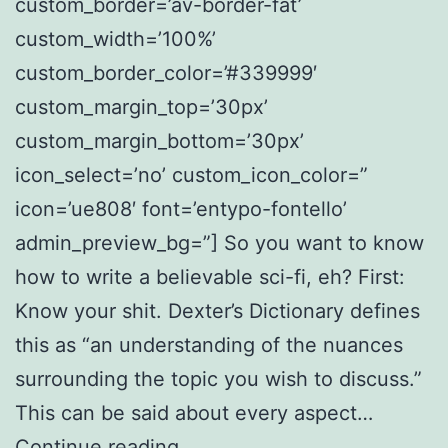
custom_border=’av-border-fat’
custom_width=’100%’
custom_border_color=’#339999′
custom_margin_top=’30px’
custom_margin_bottom=’30px’
icon_select=’no’ custom_icon_color=”
icon=’ue808′ font=’entypo-fontello’
admin_preview_bg=”] So you want to know
how to write a believable sci-fi, eh? First:
Know your shit. Dexter’s Dictionary defines
this as “an understanding of the nuances
surrounding the topic you wish to discuss.”
This can be said about every aspect…
The
Continue reading