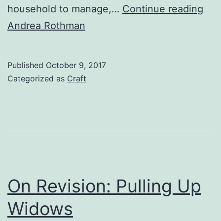
Wri
household to manage,…
Continue reading
Off
Andrea Rothman
the
Pag
Published
October 9, 2017
Categorized as
Craft
On Revision: Pulling Up
Widows