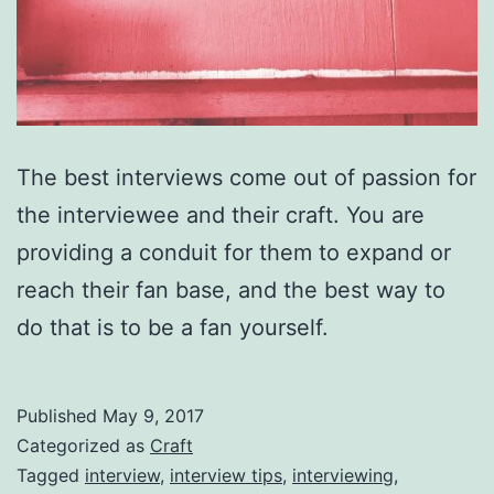
The best interviews come out of passion for
the interviewee and their craft. You are
providing a conduit for them to expand or
reach their fan base, and the best way to
do that is to be a fan yourself.
Published
May 9, 2017
Categorized as
Craft
Tagged
interview
,
interview tips
,
interviewing
,