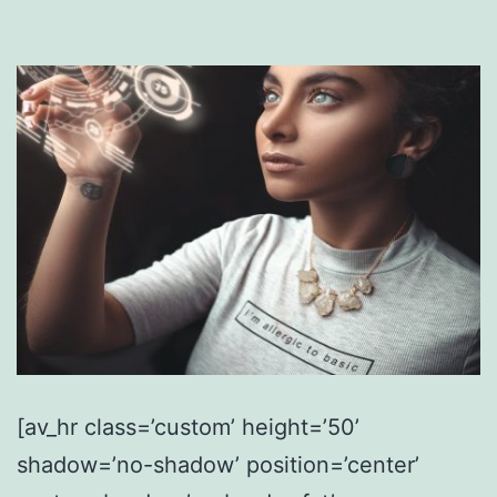
[av_hr class=’custom’ height=’50’
shadow=’no-shadow’ position=’center’