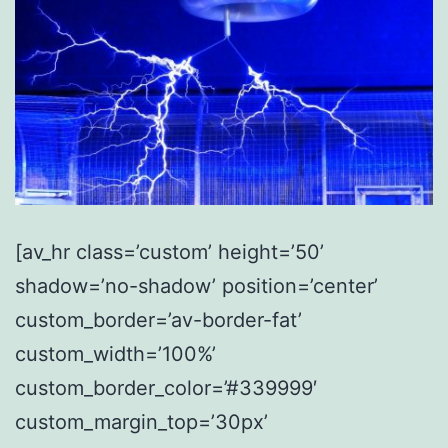
[av_hr class=’custom’ height=’50’
shadow=’no-shadow’ position=’center’
custom_border=’av-border-fat’
custom_width=’100%’
custom_border_color=’#339999′
custom_margin_top=’30px’