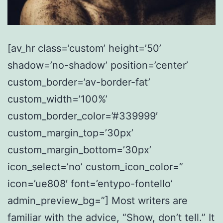
[av_hr class=’custom’ height=’50’
shadow=’no-shadow’ position=’center’
custom_border=’av-border-fat’
custom_width=’100%’
custom_border_color=’#339999′
custom_margin_top=’30px’
custom_margin_bottom=’30px’
icon_select=’no’ custom_icon_color=”
icon=’ue808′ font=’entypo-fontello’
admin_preview_bg=”] Most writers are
familiar with the advice, “Show, don’t tell.” It