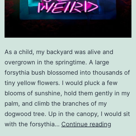
As a child, my backyard was alive and
overgrown in the springtime. A large
forsythia bush blossomed into thousands of
tiny yellow flowers. I would pluck a few
blooms of sunshine, hold them gently in my
palm, and climb the branches of my
dogwood tree. Up in the canopy, I would sit
Rediscov
with the forsythia…
Continue reading
Magic