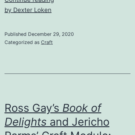
Hard
by Dexter Loken
Science
of
Published
December 29, 2020
Sci-
Categorized as
Craft
Fi
Ross Gay’s
Book of
Delights
and Jericho