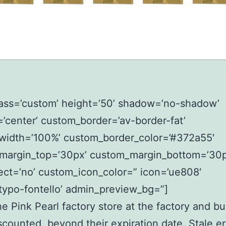
lass=’custom’ height=’50’ shadow=’no-shadow’
=’center’ custom_border=’av-border-fat’
width=’100%’ custom_border_color=’#372a55′
margin_top=’30px’ custom_margin_bottom=’30p
ect=’no’ custom_icon_color=” icon=’ue808′
typo-fontello’ admin_preview_bg=”]
the Pink Pearl factory store at the factory and b
scounted, beyond their expiration date. Stale er