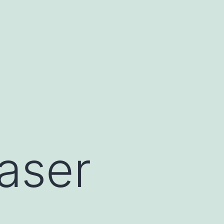
raser