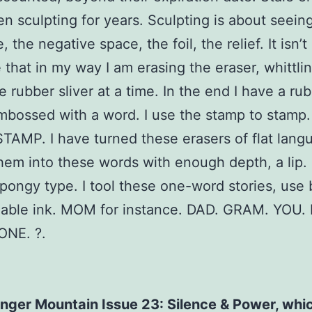
n sculpting for years. Sculpting is about seein
, the negative space, the foil, the relief. It isn’t 
that in my way I am erasing the eraser, whittlin
 rubber sliver at a time. In the end I have a ru
bossed with a word. I use the stamp to stamp. 
TAMP. I have turned these erasers of flat lang
hem into these words with enough depth, a lip. I
spongy type. I tool these one-word stories, use 
able ink. MOM for instance. DAD. GRAM. YOU.
ONE. ?.
nger Mountain Issue 23: Silence & Power, whi