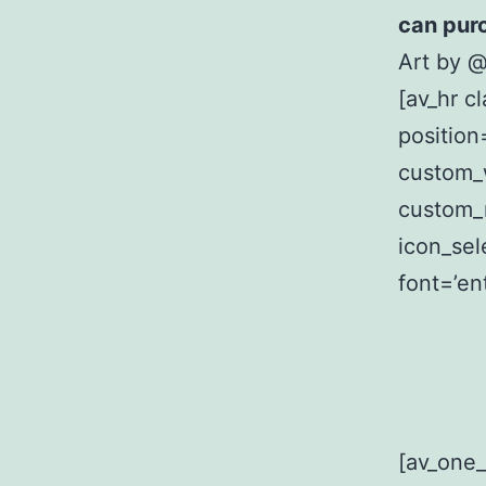
can pur
Art by 
[av_hr c
position
custom_
custom_
icon_sel
font=’en
[av_one_h