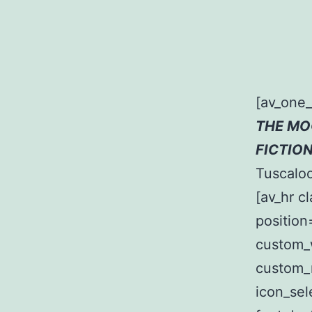
[av_one
THE MO
FICTIO
Tuscaloo
[av_hr c
position
custom_
custom_
icon_sel