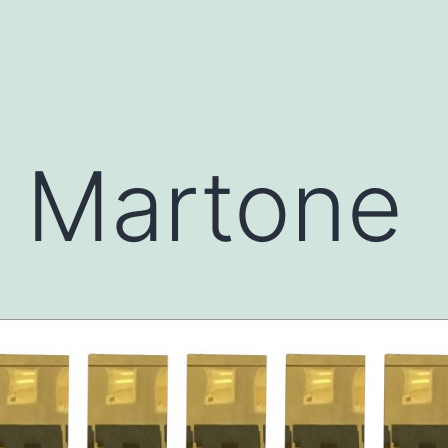
l Martone