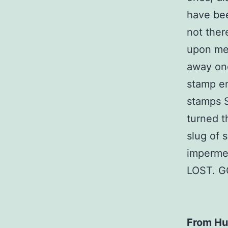
have bee
not there
upon me 
away one
stamp em
stamps S
turned t
slug of 
imperme
LOST. G
From Hu