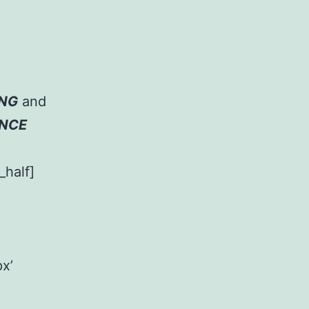
NG
and
ENCE
_half]
x’