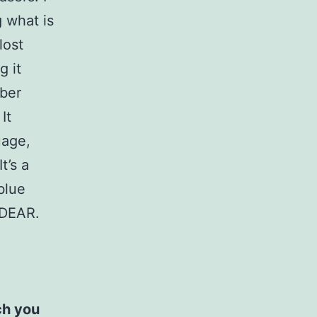
g what is
lost
g it
bber
It
uage,
t’s a
blue
 DEAR.
ch you