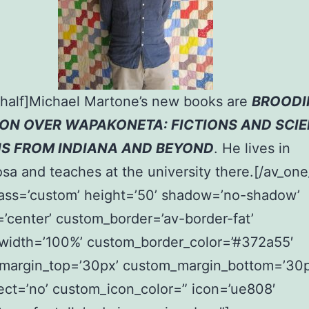
_half]Michael Martone’s new books are
BROODI
ON OVER WAPAKONETA: FICTIONS AND SCI
NS FROM INDIANA AND BEYOND
. He lives in
sa and teaches at the university there.[/av_one
lass=’custom’ height=’50’ shadow=’no-shadow’
=’center’ custom_border=’av-border-fat’
width=’100%’ custom_border_color=’#372a55′
margin_top=’30px’ custom_margin_bottom=’30p
ect=’no’ custom_icon_color=” icon=’ue808′