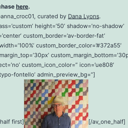
chase
here
.
@anna_croc01, curated by
Dana Lyons
.
lass=’custom’ height=’50’ shadow=’no-shadow’
=’center’ custom_border=’av-border-fat’
width=’100%’ custom_border_color=’#372a55′
margin_top=’30px’ custom_margin_bottom=’30p
ect=’no’ custom_icon_color=” icon=’ue808′
typo-fontello’ admin_preview_bg=”]
alf first]
[/av_one_half]