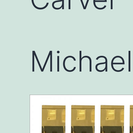
Michae