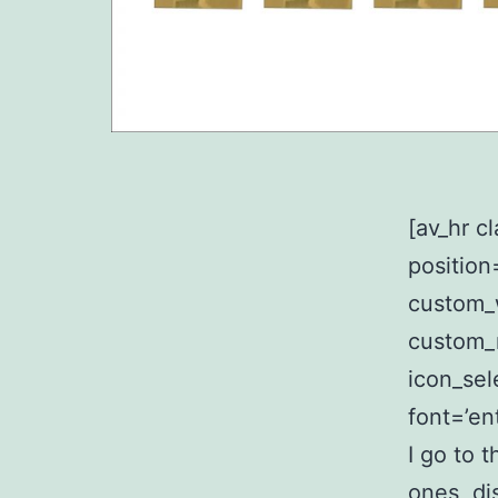
[av_hr c
position
custom_
custom_
icon_sel
font=’en
I go to 
ones, di