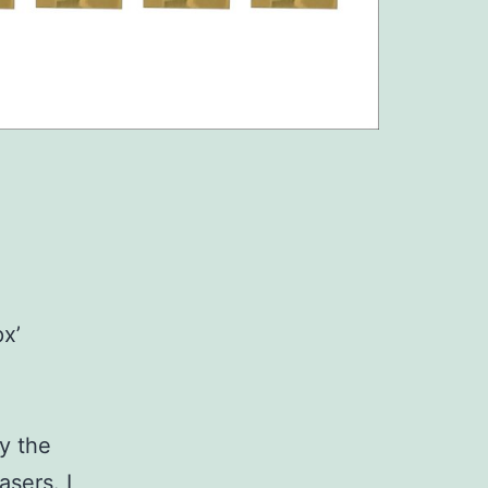
x’
uy the
asers. I