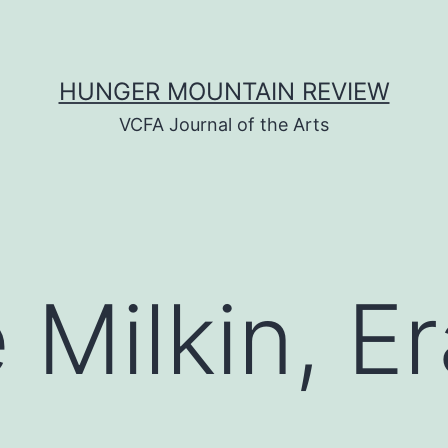
HUNGER MOUNTAIN REVIEW
VCFA Journal of the Arts
 Milkin, E