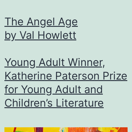
The Angel Age
by Val Howlett
Young Adult Winner,
Katherine Paterson Prize
for Young Adult and
Children’s Literature