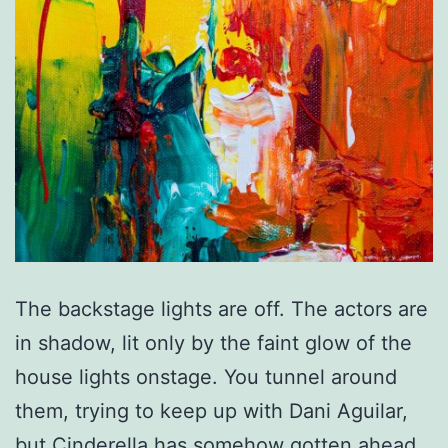
The backstage lights are off. The actors are
in shadow, lit only by the faint glow of the
house lights onstage. You tunnel around
them, trying to keep up with Dani Aguilar,
but Cinderella has somehow gotten ahead