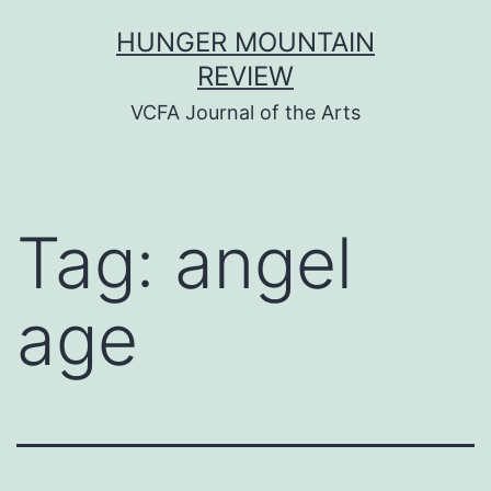
Skip
HUNGER MOUNTAIN
to
REVIEW
content
VCFA Journal of the Arts
Tag:
angel
age