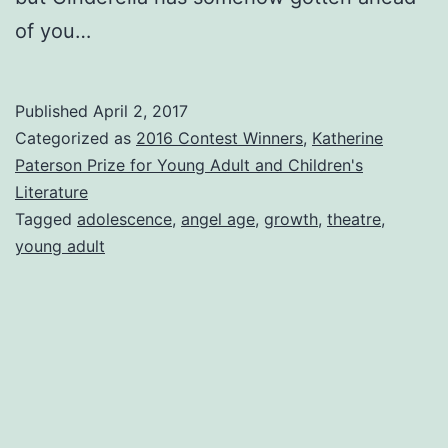
of you…
Published
April 2, 2017
Categorized as
2016 Contest Winners
,
Katherine
Paterson Prize for Young Adult and Children's
Literature
Tagged
adolescence
,
angel age
,
growth
,
theatre
,
young adult