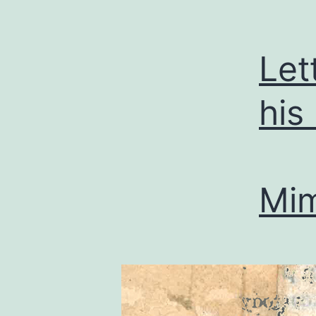
Let
his
Mi