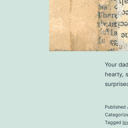
Your dad
hearty, 
surprise
Published
Categoriz
Tagged
lo