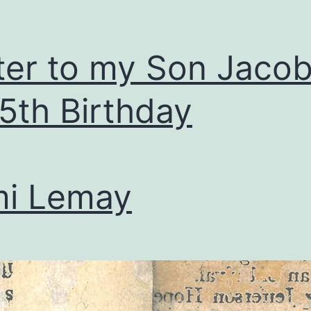
ter to my Son Jaco
 5th Birthday
mi Lemay