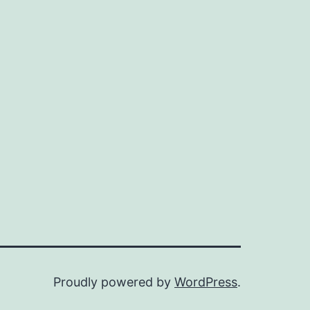
Proudly powered by
WordPress
.