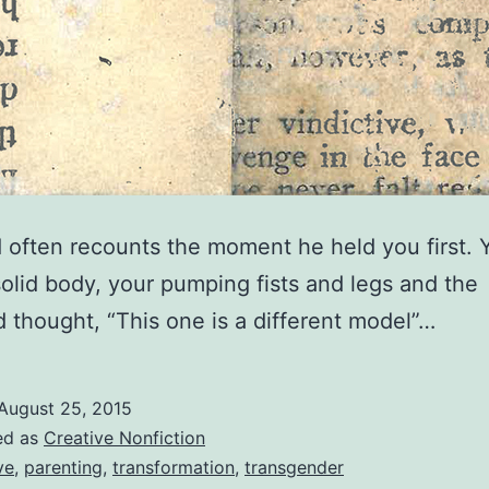
 often recounts the moment he held you first. 
solid body, your pumping fists and legs and the
d thought, “This one is a different model”…
August 25, 2015
ed as
Creative Nonfiction
ve
,
parenting
,
transformation
,
transgender