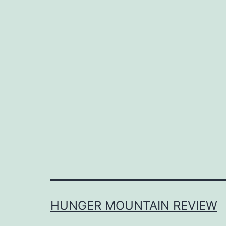
HUNGER MOUNTAIN REVIEW