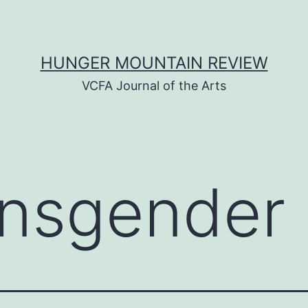
HUNGER MOUNTAIN REVIEW
VCFA Journal of the Arts
ansgender