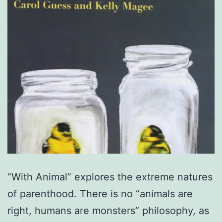
“With Animal” explores the extreme natures
of parenthood. There is no “animals are
right, humans are monsters” philosophy, as