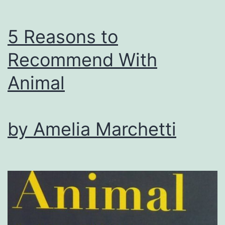
5 Reasons to
Recommend With
Animal
by Amelia Marchetti