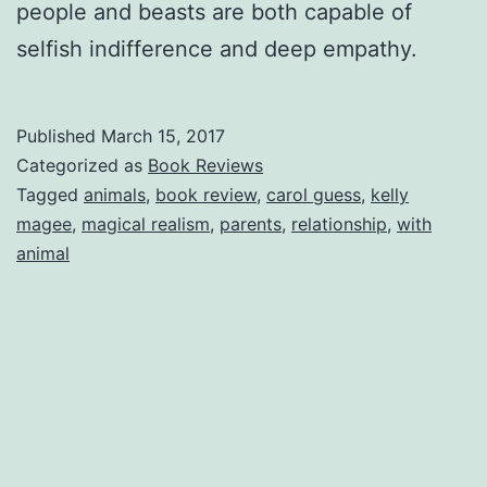
people and beasts are both capable of
selfish indifference and deep empathy.
Published
March 15, 2017
Categorized as
Book Reviews
Tagged
animals
,
book review
,
carol guess
,
kelly
magee
,
magical realism
,
parents
,
relationship
,
with
animal