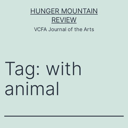
Skip
HUNGER MOUNTAIN
to
REVIEW
content
VCFA Journal of the Arts
Tag:
with
animal