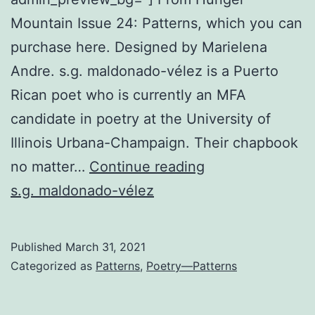
Mountain Issue 24: Patterns, which you can
purchase here. Designed by Marielena
Andre. s.g. maldonado-vélez is a Puerto
Rican poet who is currently an MFA
candidate in poetry at the University of
Illinois Urbana-Champaign. Their chapbook
Ophelia
no matter…
Continue reading
as
s.g. maldonado-vélez
the
One
Published
March 31, 2021
Watching
Categorized as
Patterns
,
Poetry—Patterns
You
in