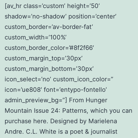
[av_hr class=’custom’ height=’50’
shadow=’no-shadow’ position=’center’
custom_border=’av-border-fat’
custom_width=’100%’
custom_border_color=’#8f2f66′
custom_margin_top=’30px’
custom_margin_bottom=’30px’
icon_select=’no’ custom_icon_color=”
icon=’ue808′ font=’entypo-fontello’
admin_preview_bg=”] From Hunger
Mountain Issue 24: Patterns, which you can
purchase here. Designed by Marielena
Andre. C.L. White is a poet & journalist