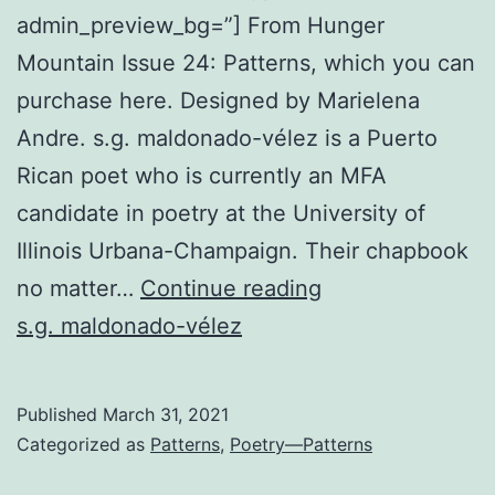
admin_preview_bg=”] From Hunger
Mountain Issue 24: Patterns, which you can
purchase here. Designed by Marielena
Andre. s.g. maldonado-vélez is a Puerto
Rican poet who is currently an MFA
candidate in poetry at the University of
Illinois Urbana-Champaign. Their chapbook
Archaic
no matter…
Continue reading
Forms
s.g. maldonado-vélez
of
Being
Published
March 31, 2021
Categorized as
Patterns
,
Poetry—Patterns