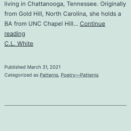
living in Chattanooga, Tennessee. Originally
from Gold Hill, North Carolina, she holds a
BA from UNC Chapel Hill…
Continue
Search
reading
History
C.L. White
Published
March 31, 2021
Categorized as
Patterns
,
Poetry—Patterns