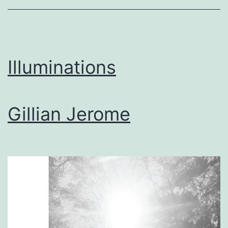
Illuminations
Gillian Jerome