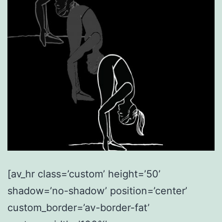
[av_hr class=’custom’ height=’50’
shadow=’no-shadow’ position=’center’
custom_border=’av-border-fat’