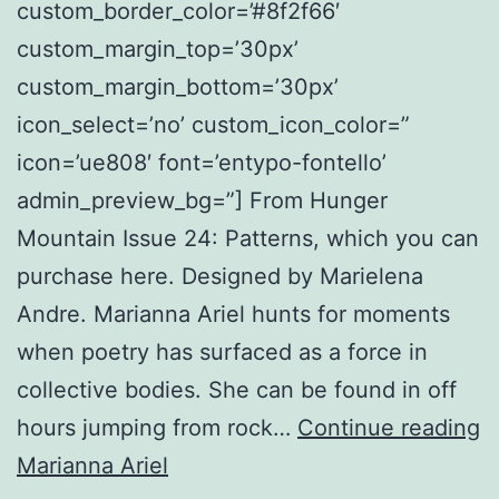
custom_border_color=’#8f2f66′
custom_margin_top=’30px’
custom_margin_bottom=’30px’
icon_select=’no’ custom_icon_color=”
icon=’ue808′ font=’entypo-fontello’
admin_preview_bg=”] From Hunger
Mountain Issue 24: Patterns, which you can
purchase here. Designed by Marielena
Andre. Marianna Ariel hunts for moments
when poetry has surfaced as a force in
collective bodies. She can be found in off
Vi
hours jumping from rock…
Continue reading
9
Marianna Ariel