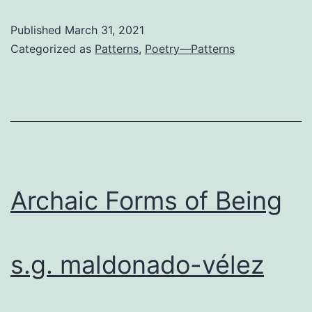
Has
Published
March 31, 2021
Escaped
Categorized as
Patterns
,
Poetry—Patterns
Archaic Forms of Being
s.g. maldonado-vélez