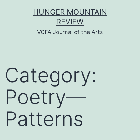
Skip
HUNGER MOUNTAIN
to
REVIEW
content
VCFA Journal of the Arts
Category:
Poetry—
Patterns