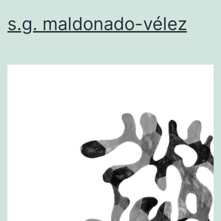
s.g. maldonado-vélez