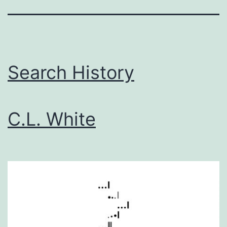
Search History
C.L. White