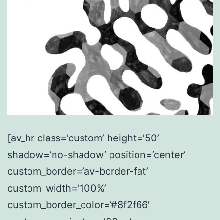
[av_hr class=’custom’ height=’50’
shadow=’no-shadow’ position=’center’
custom_border=’av-border-fat’
custom_width=’100%’
custom_border_color=’#8f2f66′