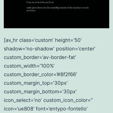
[av_hr class=’custom’ height=’50’
shadow=’no-shadow’ position=’center’
custom_border=’av-border-fat’
custom_width=’100%’
custom_border_color=’#8f2f66′
custom_margin_top=’30px’
custom_margin_bottom=’30px’
icon_select=’no’ custom_icon_color=”
icon=’ue808′ font=’entypo-fontello’