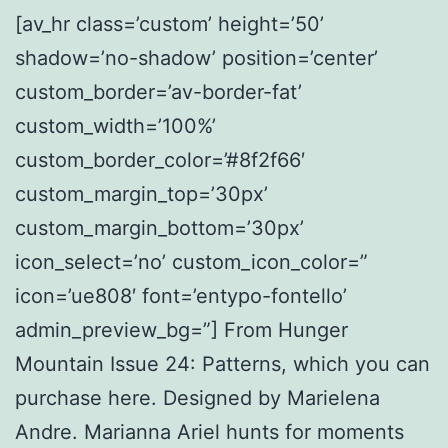
[av_hr class=’custom’ height=’50’
shadow=’no-shadow’ position=’center’
custom_border=’av-border-fat’
custom_width=’100%’
custom_border_color=’#8f2f66′
custom_margin_top=’30px’
custom_margin_bottom=’30px’
icon_select=’no’ custom_icon_color=”
icon=’ue808′ font=’entypo-fontello’
admin_preview_bg=”] From Hunger
Mountain Issue 24: Patterns, which you can
purchase here. Designed by Marielena
Andre. Marianna Ariel hunts for moments