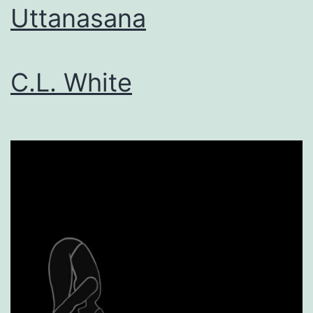
Uttanasana
C.L. White