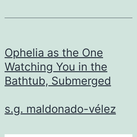
Ophelia as the One
Watching You in the
Bathtub, Submerged
s.g. maldonado-vélez