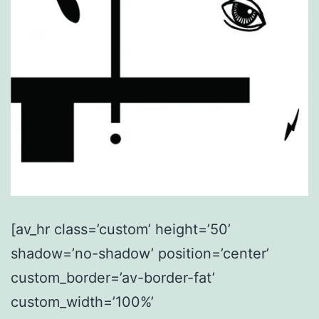
[av_hr class=’custom’ height=’50’
shadow=’no-shadow’ position=’center’
custom_border=’av-border-fat’
custom_width=’100%’