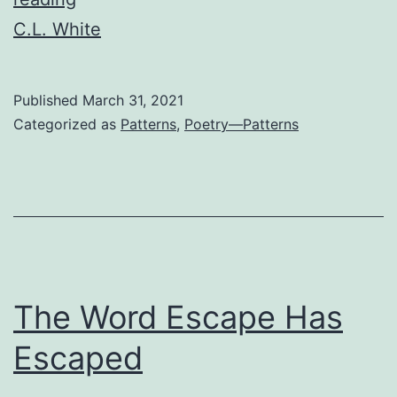
C.L. White
Published
March 31, 2021
Categorized as
Patterns
,
Poetry—Patterns
The Word Escape Has
Escaped