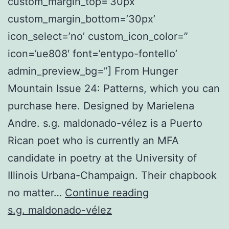
custom_margin_top=’30px’
custom_margin_bottom=’30px’
icon_select=’no’ custom_icon_color=”
icon=’ue808′ font=’entypo-fontello’
admin_preview_bg=”] From Hunger
Mountain Issue 24: Patterns, which you can
purchase here. Designed by Marielena
Andre. s.g. maldonado-vélez is a Puerto
Rican poet who is currently an MFA
candidate in poetry at the University of
Illinois Urbana-Champaign. Their chapbook
The
no matter…
Continue reading
Word
s.g. maldonado-vélez
Escape