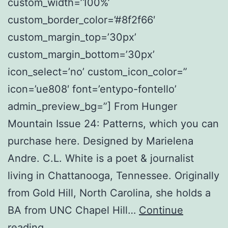
custom_width=’100%’
custom_border_color=’#8f2f66′
custom_margin_top=’30px’
custom_margin_bottom=’30px’
icon_select=’no’ custom_icon_color=”
icon=’ue808′ font=’entypo-fontello’
admin_preview_bg=”] From Hunger
Mountain Issue 24: Patterns, which you can
purchase here. Designed by Marielena
Andre. C.L. White is a poet & journalist
living in Chattanooga, Tennessee. Originally
from Gold Hill, North Carolina, she holds a
BA from UNC Chapel Hill…
Continue
Uttanasana
reading