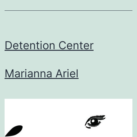
the
Bathtub,
Submerged
Detention Center
Marianna Ariel