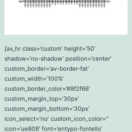
[av_hr class=’custom’ height=’50’
shadow=’no-shadow’ position=’center’
custom_border=’av-border-fat’
custom_width=’100%’
custom_border_color=’#8f2f66′
custom_margin_top=’30px’
custom_margin_bottom=’30px’
icon_select=’no’ custom_icon_color=”
icon=’ue808′ font=’entypo-fontello’