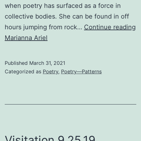
when poetry has surfaced as a force in
collective bodies. She can be found in off
D
hours jumping from rock…
Continue reading
C
Marianna Ariel
Published
March 31, 2021
Categorized as
Poetry
,
Poetry—Patterns
Visitation 9.25.19