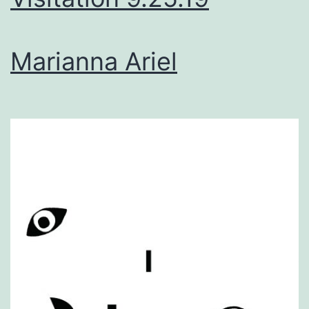
Marianna Ariel