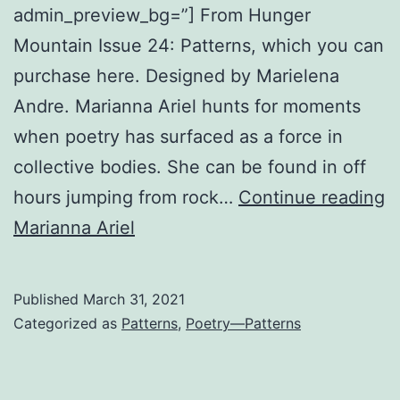
admin_preview_bg=”] From Hunger
Mountain Issue 24: Patterns, which you can
purchase here. Designed by Marielena
Andre. Marianna Ariel hunts for moments
when poetry has surfaced as a force in
collective bodies. She can be found in off
G
hours jumping from rock…
Continue reading
M
Marianna Ariel
L
Published
March 31, 2021
Categorized as
Patterns
,
Poetry—Patterns