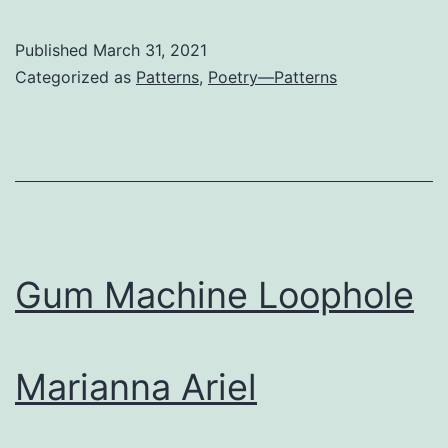
Published
March 31, 2021
Categorized as
Patterns
,
Poetry—Patterns
Gum Machine Loophole
Marianna Ariel