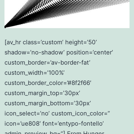
[av_hr class=’custom’ height=’50’
shadow=’no-shadow’ position=’center’
custom_border=’av-border-fat’
custom_width=’100%’
custom_border_color=’#8f2f66′
custom_margin_top=’30px’
custom_margin_bottom=’30px’
icon_select=’no’ custom_icon_color=”
icon=’ue808′ font=’entypo-fontello’
admin_preview_bg=”] From Hunger