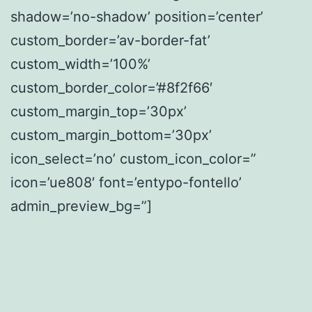
shadow=’no-shadow’ position=’center’
custom_border=’av-border-fat’
custom_width=’100%’
custom_border_color=’#8f2f66′
custom_margin_top=’30px’
custom_margin_bottom=’30px’
icon_select=’no’ custom_icon_color=”
icon=’ue808′ font=’entypo-fontello’
admin_preview_bg=”]