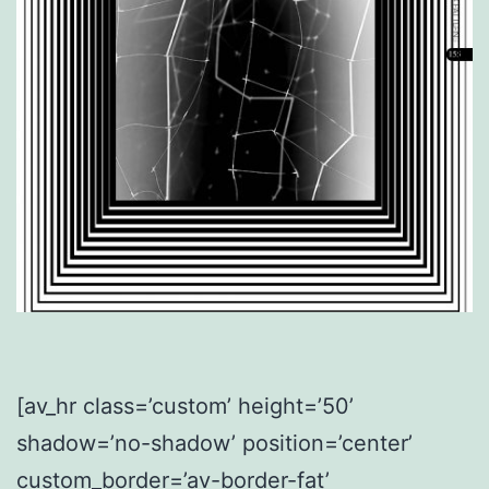
[av_hr class=’custom’ height=’50’
shadow=’no-shadow’ position=’center’
custom_border=’av-border-fat’