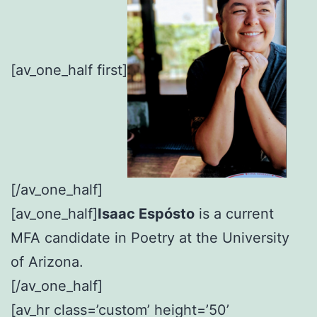
[av_one_half first]
[/av_one_half]
[av_one_half]
Isaac Espósto
is a current
MFA candidate in Poetry at the University
of Arizona.
[/av_one_half]
[av_hr class=’custom’ height=’50’