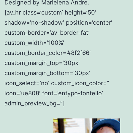
Designed by Marielena Andre.
[av_hr class=’custom’ height=’50’
shadow=’no-shadow’ position=’center’
custom_border=’av-border-fat’
custom_width=’100%’
custom_border_color=’#8f2f66′
custom_margin_top=’30px’
custom_margin_bottom=’30px’
icon_select=’no’ custom_icon_color=”
icon=’ue808′ font=’entypo-fontello’
admin_preview_bg=”]