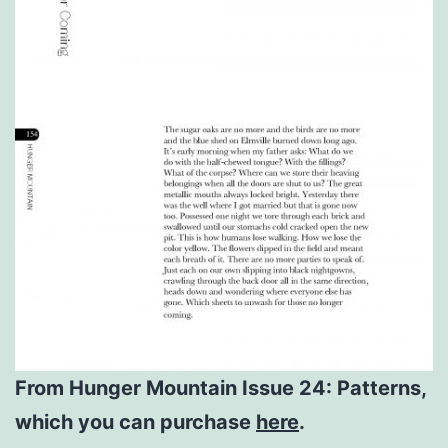
From Hunger Mountain Issue 24: Patterns,
which you can purchase
here
.