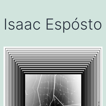
Isaac Espósto