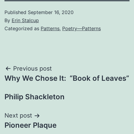
Published
September 16, 2020
By
Erin Stalcup
Categorized as
Patterns
,
Poetry—Patterns
Post
Previous post
Why We Chose It: “Book of Leaves”
navigation
Philip Shackleton
Next post
Pioneer Plaque