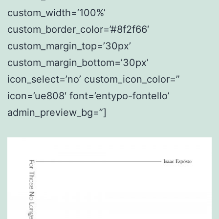
custom_width=’100%’
custom_border_color=’#8f2f66′
custom_margin_top=’30px’
custom_margin_bottom=’30px’
icon_select=’no’ custom_icon_color=”
icon=’ue808′ font=’entypo-fontello’
admin_preview_bg=”]