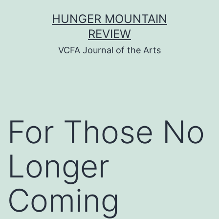
Skip
HUNGER MOUNTAIN
to
REVIEW
content
VCFA Journal of the Arts
For Those No
Longer
Coming