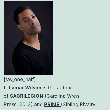
[/av_one_half]
L. Lamar Wilson
is the author
of
SACRILEGION
(Carolina Wren
Press, 2013) and
PRIME
(Sibling Rivalry