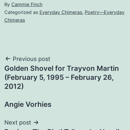
By
Cammie Finch
Categorized as
Everyday Chimeras
,
Poetry—Everyday
Chimeras
Post
Previous post
Golden Shovel for Trayvon Martin
navigation
(February 5, 1995 – February 26,
2012)
Angie Vorhies
Next post