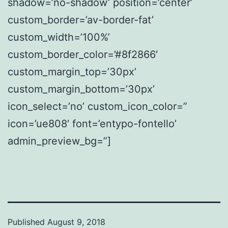
shadow=’no-shadow’ position=’center’
custom_border=’av-border-fat’
custom_width=’100%’
custom_border_color=’#8f2866′
custom_margin_top=’30px’
custom_margin_bottom=’30px’
icon_select=’no’ custom_icon_color=”
icon=’ue808′ font=’entypo-fontello’
admin_preview_bg=”]
Published
August 9, 2018