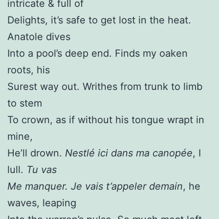
intricate & full of
Delights, it’s safe to get lost in the heat.
Anatole dives
Into a pool’s deep end. Finds my oaken
roots, his
Surest way out. Writhes from trunk to limb
to stem
To crown, as if without his tongue wrapt in
mine,
He’ll drown.
Nestlé ici dans ma canopée
, I
lull.
Tu vas
Me manquer. Je vais t’appeler demain
, he
waves, leaping