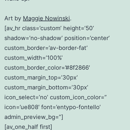
Art by
Maggie Nowinski
.
[av_hr class=’custom’ height=’50’
shadow=’no-shadow’ position=’center’
custom_border=’av-border-fat’
custom_width=’100%’
custom_border_color=’#8f2866′
custom_margin_top=’30px’
custom_margin_bottom=’30px’
icon_select=’no’ custom_icon_color=”
icon=’ue808′ font=’entypo-fontello’
admin_preview_bg=”]
[av_one_half first]