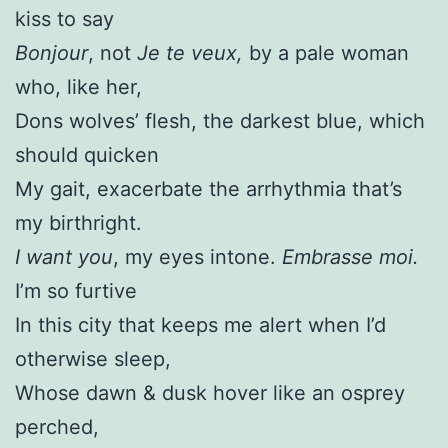
kiss to say
Bonjour
, not
Je te veux,
by a pale woman
who, like her,
Dons wolves’ flesh, the darkest blue, which
should quicken
My gait, exacerbate the arrhythmia that’s
my birthright.
I want you
, my eyes intone.
Embrasse moi.
I’m so furtive
In this city that keeps me alert when I’d
otherwise sleep,
Whose dawn & dusk hover like an osprey
perched,