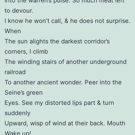
Into the warren’s pulse. So much meat left
to devour.
I know he won’t call, & he does not surprise.
When
The sun alights the darkest corridor’s
corners, I climb
The winding stairs of another underground
railroad
To another ancient wonder. Peer into the
Seine’s green
Eyes. See my distorted lips part & turn
suddenly
Upward, wisp of wind at their back. Mouth
Wake up!