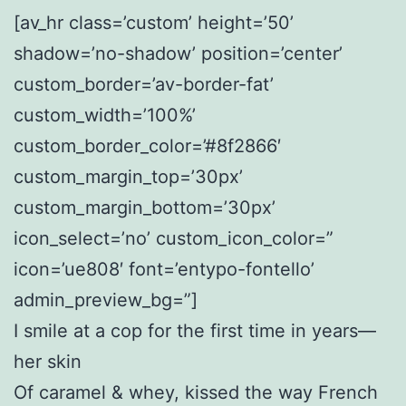
[av_hr class=’custom’ height=’50’
shadow=’no-shadow’ position=’center’
custom_border=’av-border-fat’
custom_width=’100%’
custom_border_color=’#8f2866′
custom_margin_top=’30px’
custom_margin_bottom=’30px’
icon_select=’no’ custom_icon_color=”
icon=’ue808′ font=’entypo-fontello’
admin_preview_bg=”]
I smile at a cop for the first time in years—
her skin
Of caramel & whey, kissed the way French