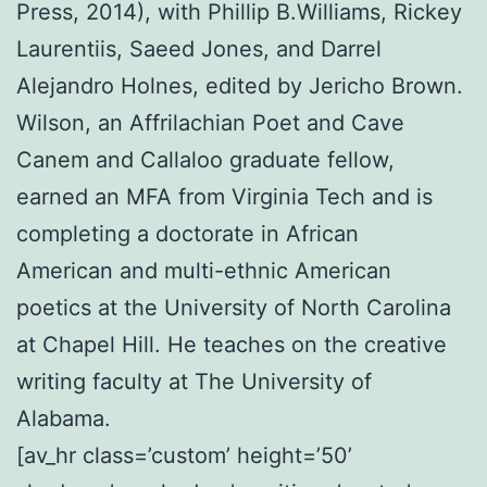
Press, 2014), with Phillip B.Williams, Rickey
Laurentiis, Saeed Jones, and Darrel
Alejandro Holnes, edited by Jericho Brown.
Wilson, an Affrilachian Poet and Cave
Canem and Callaloo graduate fellow,
earned an MFA from Virginia Tech and is
completing a doctorate in African
American and multi-ethnic American
poetics at the University of North Carolina
at Chapel Hill. He teaches on the creative
writing faculty at The University of
Alabama.
[av_hr class=’custom’ height=’50’