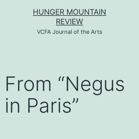
Skip
HUNGER MOUNTAIN
to
REVIEW
content
VCFA Journal of the Arts
From “Negus
in Paris”