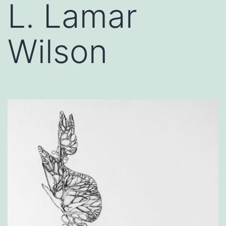
L. Lamar
Wilson