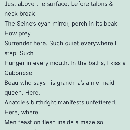
Just above the surface, before talons &
neck break
The Seine’s cyan mirror, perch in its beak.
How prey
Surrender here. Such quiet everywhere I
step. Such
Hunger in every mouth. In the baths, I kiss a
Gabonese
Beau who says his grandma’s a mermaid
queen. Here,
Anatole’s birthright manifests unfettered.
Here, where
Men feast on flesh inside a maze so