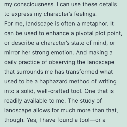
my consciousness. I can use these details
to express my character’s feelings.
For me, landscape is often a metaphor. It
can be used to enhance a pivotal plot point,
or describe a character’s state of mind, or
mirror her strong emotion. And making a
daily practice of observing the landscape
that surrounds me has transformed what
used to be a haphazard method of writing
into a solid, well-crafted tool. One that is
readily available to me. The study of
landscape allows for much more than that,
though. Yes, I have found a tool—or a