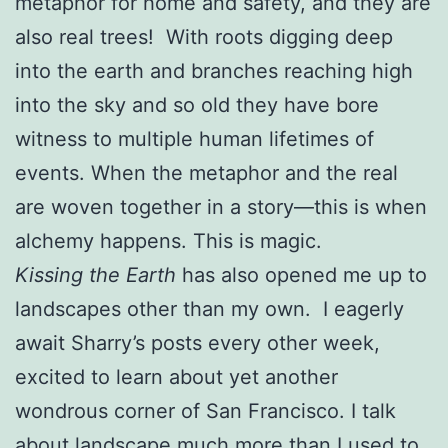
metaphor for home and safety, and they are
also real trees! With roots digging deep
into the earth and branches reaching high
into the sky and so old they have bore
witness to multiple human lifetimes of
events. When the metaphor and the real
are woven together in a story—this is when
alchemy happens. This is magic.
Kissing the Earth
has also opened me up to
landscapes other than my own. I eagerly
await Sharry’s posts every other week,
excited to learn about yet another
wondrous corner of San Francisco. I talk
about landscape much more than I used to,