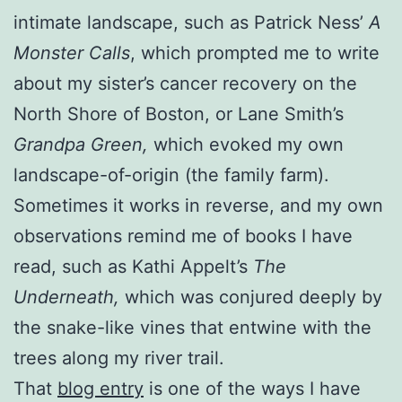
intimate landscape, such as Patrick Ness’
A
Monster Calls
, which prompted me to write
about my sister’s cancer recovery on the
North Shore of Boston, or Lane Smith’s
Grandpa Green,
which evoked my own
landscape-of-origin (the family farm).
Sometimes it works in reverse, and my own
observations remind me of books I have
read, such as Kathi Appelt’s
The
Underneath,
which was conjured deeply by
the snake-like vines that entwine with the
trees along my river trail.
That
blog entry
is one of the ways I have