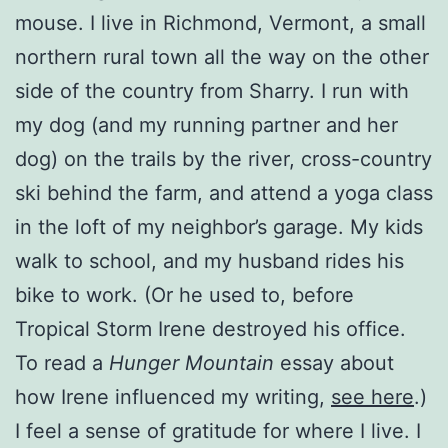
mouse. I live in Richmond, Vermont, a small
northern rural town all the way on the other
side of the country from Sharry. I run with
my dog (and my running partner and her
dog) on the trails by the river, cross-country
ski behind the farm, and attend a yoga class
in the loft of my neighbor’s garage. My kids
walk to school, and my husband rides his
bike to work. (Or he used to, before
Tropical Storm Irene destroyed his office.
To read a
Hunger Mountain
essay about
how Irene influenced my writing,
see here
.)
I feel a sense of gratitude for where I live. I