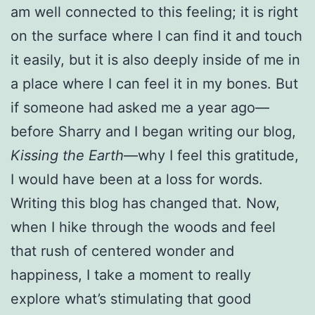
am well connected to this feeling; it is right
on the surface where I can find it and touch
it easily, but it is also deeply inside of me in
a place where I can feel it in my bones. But
if someone had asked me a year ago—
before Sharry and I began writing our blog,
Kissing the Earth
—why I feel this gratitude,
I would have been at a loss for words.
Writing this blog has changed that. Now,
when I hike through the woods and feel
that rush of centered wonder and
happiness, I take a moment to really
explore what’s stimulating that good