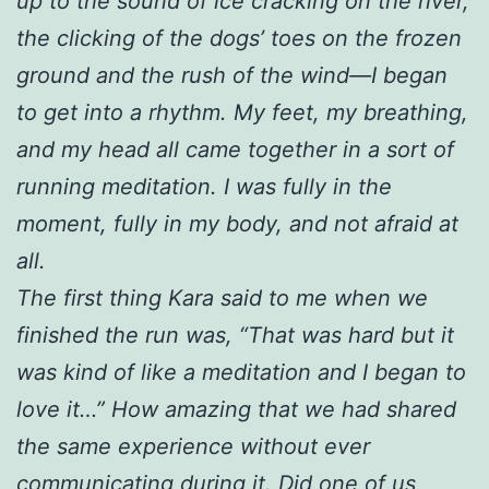
up to the sound of ice cracking on the river,
the clicking of the dogs’ toes on the frozen
ground and the rush of the wind—I began
to get into a rhythm. My feet, my breathing,
and my head all came together in a sort of
running meditation. I was fully in the
moment, fully in my body, and not afraid at
all.
The first thing Kara said to me when we
finished the run was, “That was hard but it
was kind of like a meditation and I began to
love it…” How amazing that we had shared
the same experience without ever
communicating during it. Did one of us