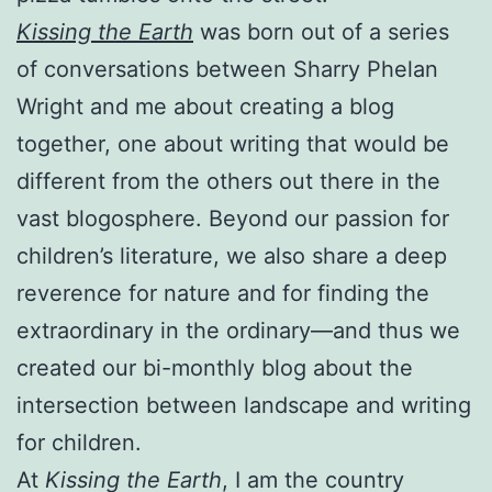
Kissing the Earth
was born out of a series
of conversations between Sharry Phelan
Wright and me about creating a blog
together, one about writing that would be
different from the others out there in the
vast blogosphere. Beyond our passion for
children’s literature, we also share a deep
reverence for nature and for finding the
extraordinary in the ordinary—and thus we
created our bi-monthly blog about the
intersection between landscape and writing
for children.
At
Kissing the Earth
, I am the country