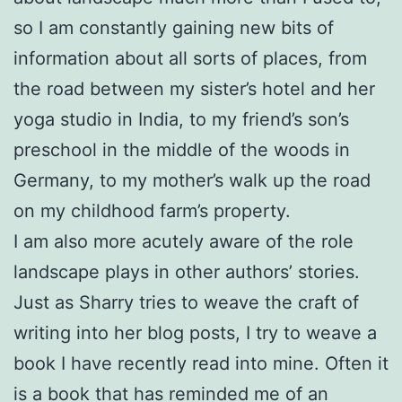
so I am constantly gaining new bits of
information about all sorts of places, from
the road between my sister’s hotel and her
yoga studio in India, to my friend’s son’s
preschool in the middle of the woods in
Germany, to my mother’s walk up the road
on my childhood farm’s property.
I am also more acutely aware of the role
landscape plays in other authors’ stories.
Just as Sharry tries to weave the craft of
writing into her blog posts, I try to weave a
book I have recently read into mine. Often it
is a book that has reminded me of an