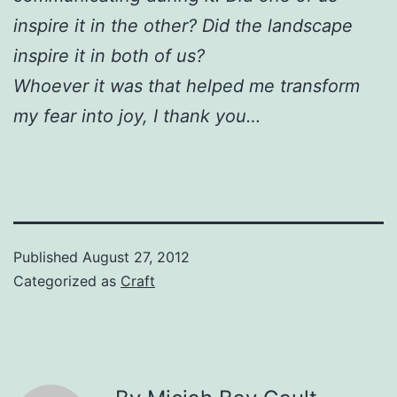
inspire it in the other? Did the landscape
inspire it in both of us?
Whoever it was that helped me transform
my fear into joy, I thank you…
Published
August 27, 2012
Categorized as
Craft