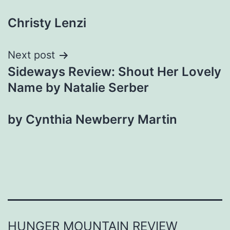
navigation
Christy Lenzi
Next post
Sideways Review: Shout Her Lovely
Name by Natalie Serber
by Cynthia Newberry Martin
HUNGER MOUNTAIN REVIEW