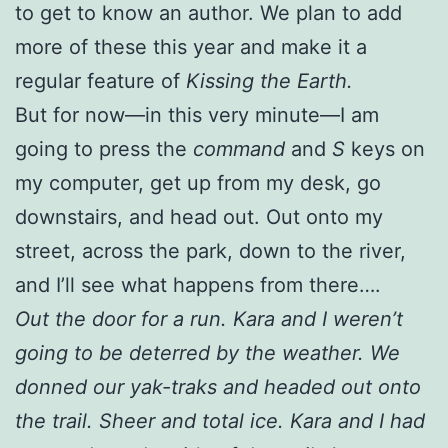
to get to know an author. We plan to add
more of these this year and make it a
regular feature of
Kissing the Earth.
But for now—in this very minute—I am
going to press the
command
and
S
keys on
my computer, get up from my desk, go
downstairs, and head out. Out onto my
street, across the park, down to the river,
and I’ll see what happens from there….
Out the door for a run. Kara and I weren’t
going to be deterred by the weather. We
donned our yak-traks and headed out onto
the trail. Sheer and total ice. Kara and I had