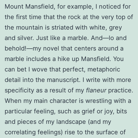
Mount Mansfield, for example, I noticed for
the first time that the rock at the very top of
the mountain is striated with white, grey
and silver. Just like a marble. And—lo and
behold!—my novel that centers around a
marble includes a hike up Mansfield. You
can bet I wove that perfect, metaphoric
detail into the manuscript. I write with more
specificity as a result of my
flaneur
practice.
When my main character is wrestling with a
particular feeling, such as grief or joy, bits
and pieces of my landscape (and my
correlating feelings) rise to the surface of