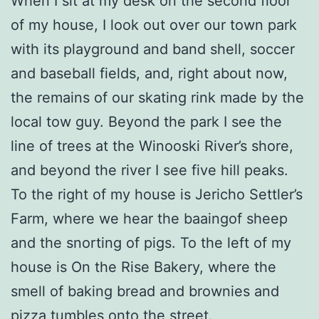
When I sit at my desk on the second floor
of my house, I look out over our town park
with its playground and band shell, soccer
and baseball fields, and, right about now,
the remains of our skating rink made by the
local tow guy. Beyond the park I see the
line of trees at the Winooski River’s shore,
and beyond the river I see five hill peaks.
To the right of my house is Jericho Settler’s
Farm, where we hear the baaingof sheep
and the snorting of pigs. To the left of my
house is On the Rise Bakery, where the
smell of baking bread and brownies and
pizza tumbles onto the street.