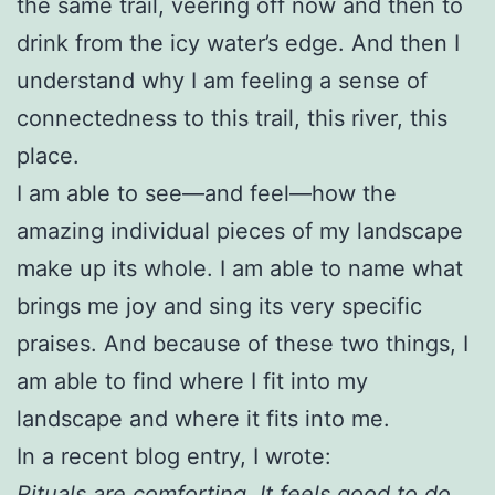
the same trail, veering off now and then to
drink from the icy water’s edge. And then I
understand why I am feeling a sense of
connectedness to this trail, this river, this
place.
I am able to see—and feel—how the
amazing individual pieces of my landscape
make up its whole. I am able to name what
brings me joy and sing its very specific
praises. And because of these two things, I
am able to find where I fit into my
landscape and where it fits into me.
In a recent blog entry, I wrote:
Rituals are comforting. It feels good to do