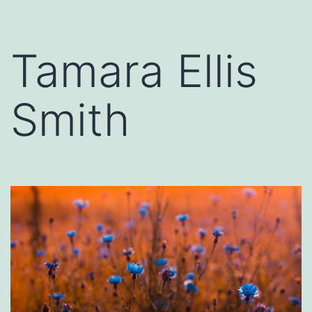
Tamara Ellis
Smith