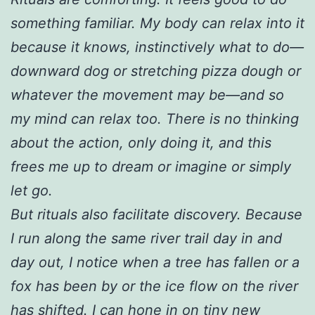
something familiar. My body can relax into it
because it knows, instinctively what to do—
downward dog or stretching pizza dough or
whatever the movement may be—and so
my mind can relax too. There is no thinking
about the action, only doing it, and this
frees me up to dream or imagine or simply
let go.
But rituals also facilitate discovery. Because
I run along the same river trail day in and
day out, I notice when a tree has fallen or a
fox has been by or the ice flow on the river
has shifted. I can hone in on tiny new