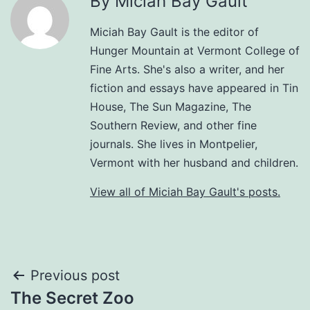
By Miciah Bay Gault
Miciah Bay Gault is the editor of
Hunger Mountain at Vermont College of
Fine Arts. She's also a writer, and her
fiction and essays have appeared in Tin
House, The Sun Magazine, The
Southern Review, and other fine
journals. She lives in Montpelier,
Vermont with her husband and children.
View all of Miciah Bay Gault's posts.
Post
Previous post
The Secret Zoo