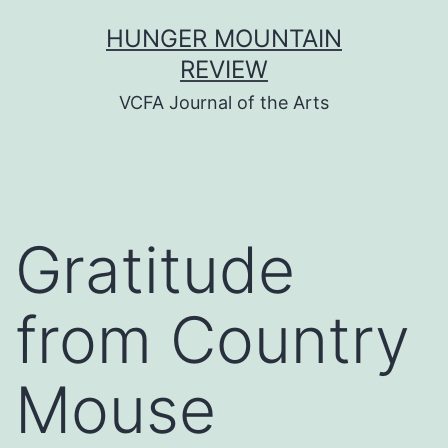
Skip
HUNGER MOUNTAIN
to
REVIEW
content
VCFA Journal of the Arts
Gratitude
from Country
Mouse