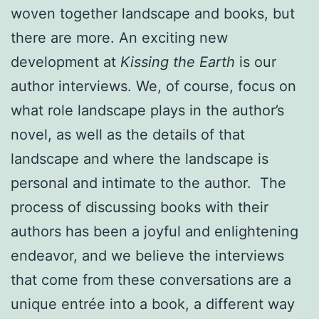
woven together landscape and books, but
there are more. An exciting new
development at
Kissing the Earth
is our
author interviews. We, of course, focus on
what role landscape plays in the author’s
novel, as well as the details of that
landscape and where the landscape is
personal and intimate to the author. The
process of discussing books with their
authors has been a joyful and enlightening
endeavor, and we believe the interviews
that come from these conversations are a
unique entrée into a book, a different way