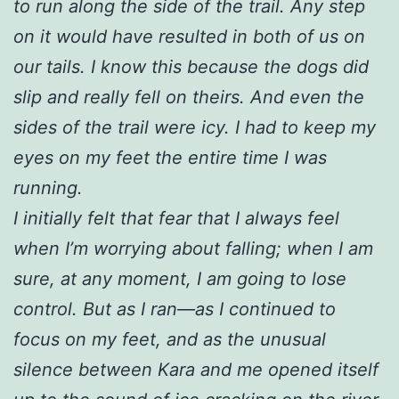
to run along the side of the trail. Any step
on it would have resulted in both of us on
our tails. I know this because the dogs did
slip and really fell on theirs. And even the
sides of the trail were icy. I had to keep my
eyes on my feet the entire time I was
running.
I initially felt that fear that I always feel
when I’m worrying about falling; when I am
sure, at any moment, I am going to lose
control. But as I ran—as I continued to
focus on my feet, and as the unusual
silence between Kara and me opened itself