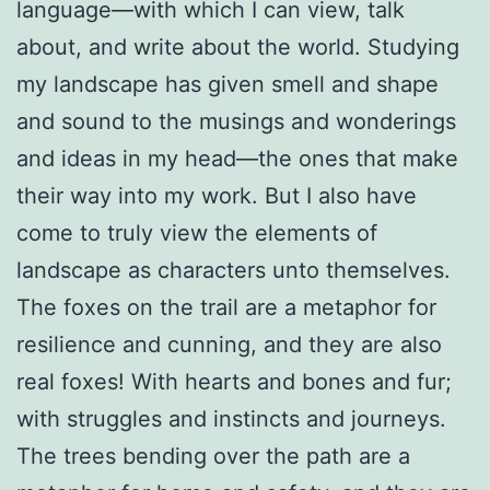
language—with which I can view, talk
about, and write about the world. Studying
my landscape has given smell and shape
and sound to the musings and wonderings
and ideas in my head—the ones that make
their way into my work. But I also have
come to truly view the elements of
landscape as characters unto themselves.
The foxes on the trail are a metaphor for
resilience and cunning, and they are also
real foxes! With hearts and bones and fur;
with struggles and instincts and journeys.
The trees bending over the path are a