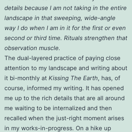
details because I am not taking in the entire
landscape in that sweeping, wide-angle
way I do when I am in it for the first or even
second or third time. Rituals strengthen that
observation muscle.
The dual-layered practice of paying close
attention to my landscape and writing about
it bi-monthly at
Kissing The Earth
, has, of
course, informed my writing. It has opened
me up to the rich details that are all around
me waiting to be internalized and then
recalled when the just-right moment arises
in my works-in-progress. On a hike up