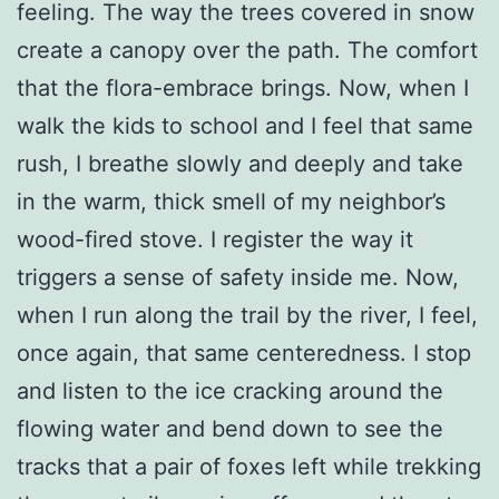
feeling. The way the trees covered in snow
create a canopy over the path. The comfort
that the flora-embrace brings. Now, when I
walk the kids to school and I feel that same
rush, I breathe slowly and deeply and take
in the warm, thick smell of my neighbor’s
wood-fired stove. I register the way it
triggers a sense of safety inside me. Now,
when I run along the trail by the river, I feel,
once again, that same centeredness. I stop
and listen to the ice cracking around the
flowing water and bend down to see the
tracks that a pair of foxes left while trekking