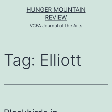
Skip
HUNGER MOUNTAIN
to
REVIEW
content
VCFA Journal of the Arts
Tag:
Elliott