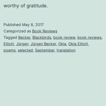
worthy of gratitude.
Published
May 8, 2017
Categorized as
Book Reviews
Tagged
Becker
,
Blackbirds
,
book review
,
book reviews
,
Elliott
,
Jürgen
,
Jürgen Becker
,
Okla
,
Okla Elliott
,
poems
,
selected
,
September
,
translation