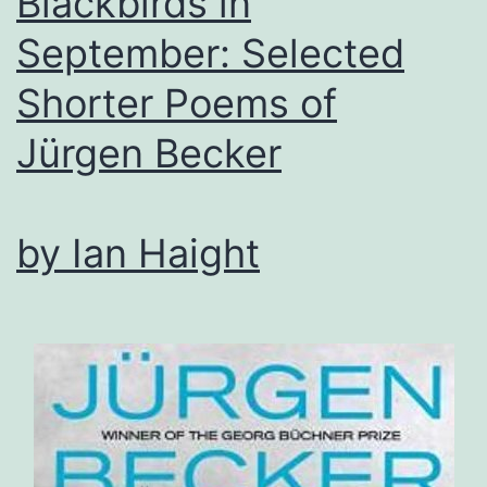
Blackbirds in
September: Selected
Shorter Poems of
Jürgen Becker
by Ian Haight