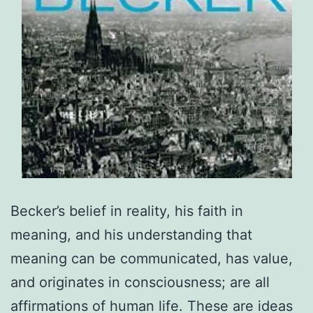
Becker’s belief in reality, his faith in
meaning, and his understanding that
meaning can be communicated, has value,
and originates in consciousness; are all
affirmations of human life. These are ideas