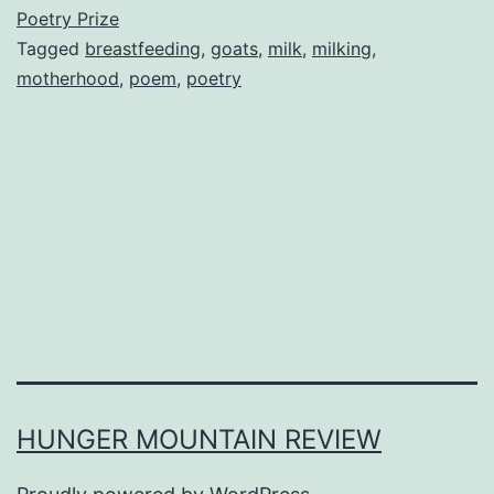
Poetry Prize
Tagged
breastfeeding
,
goats
,
milk
,
milking
,
motherhood
,
poem
,
poetry
HUNGER MOUNTAIN REVIEW