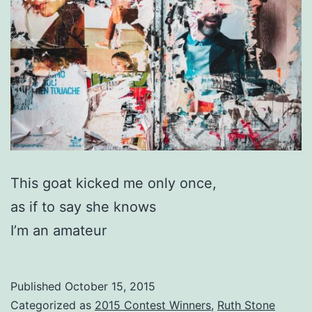
This goat kicked me only once,
as if to say she knows
I’m an amateur
Published
October 15, 2015
Categorized as
2015 Contest Winners
,
Ruth Stone