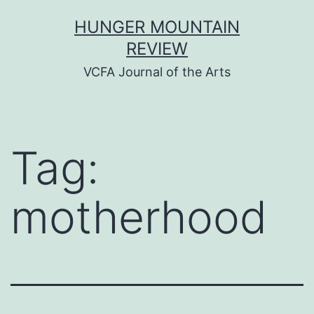
Skip
HUNGER MOUNTAIN
to
REVIEW
content
VCFA Journal of the Arts
Tag:
motherhood