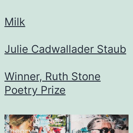
Milk
Julie Cadwallader Staub
Winner, Ruth Stone
Poetry Prize