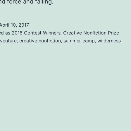
d force and falling.
April 10, 2017
ed as
2016 Contest Winners
,
Creative Nonfiction Prize
venture
,
creative nonfiction
,
summer camp
,
wilderness