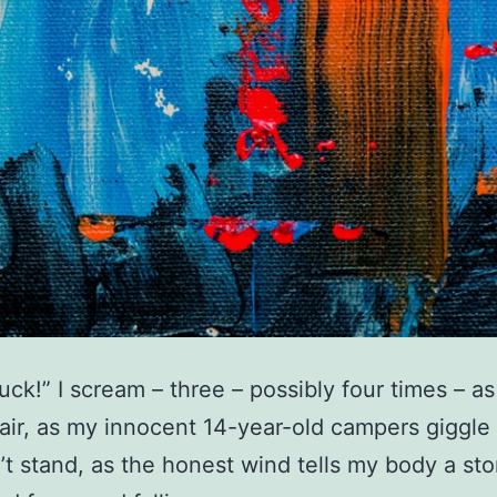
ck!” I scream – three – possibly four times – as 
air, as my innocent 14-year-old campers giggle 
’t stand, as the honest wind tells my body a sto