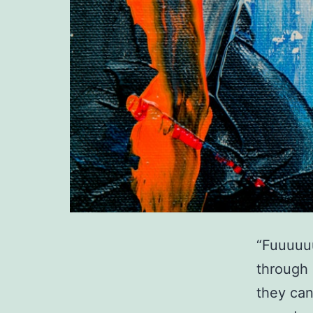
“Fuuuuuu
through 
they can