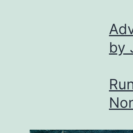
Adv
by 
Run
Non