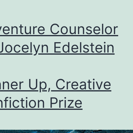
enture Counselor
Jocelyn Edelstein
ner Up, Creative
fiction Prize