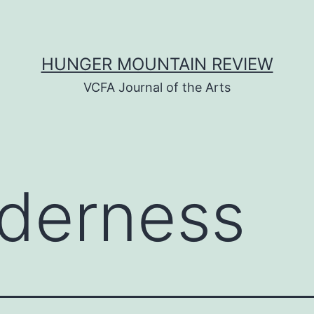
HUNGER MOUNTAIN REVIEW
VCFA Journal of the Arts
lderness