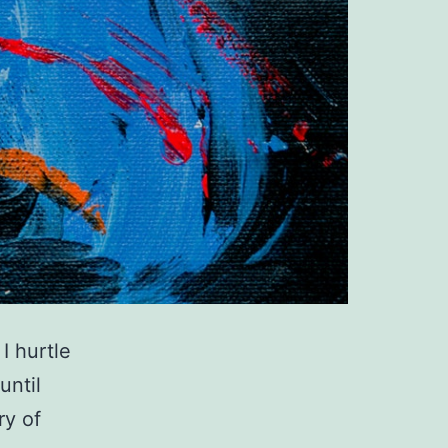
I hurtle
until
ry of