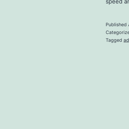
speed an
Published
Categoriz
Tagged
ad