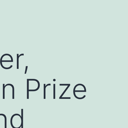
er,
n Prize
nd