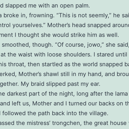
d slapped me with an open palm.
 broke in, frowning. “This is not seemly,” he sa
trol yourselves.” Mother’s head snapped aroun
ment I thought she would strike him as well.
 smoothed, though. “Of course, jowo,” she said
at the waist with loose shoulders. I stared until
his throat, then startled as the world snapped b
 jerked, Mother’s shawl still in my hand, and br
gether. My braid slipped past my ear.
he darkest part of the night, long after the lama
 and left us, Mother and I turned our backs on t
 followed the path back into the village.
ssed the mistress’ trongchen, the great house