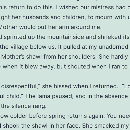
 his return to do this. I wished our mistress had
ght her husbands and children, to mourn with u
Mother would put her arm around me.
 sprinted up the mountainside and shrieked it
the village below us. It pulled at my unadorned
 Mother’s shawl from her shoulders. She hardl
e when it blew away, but shouted when I ran to 
 disrespectful,” she hissed when I returned. “L
ul child.” The lama paused, and in the absence 
 the silence rang.
grow colder before spring returns again. You need
d shook the shawl in her face. She smacked my 