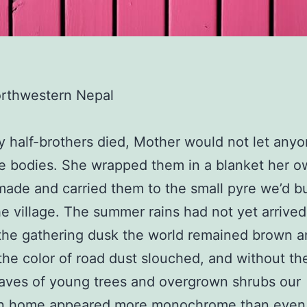
orthwestern Nepal
half-brothers died, Mother would not let any
ttle bodies. She wrapped them in a blanket her 
ade and carried them to the small pyre we’d bu
e village. The summer rains had not yet arrived
the gathering dusk the world remained brown a
he color of road dust slouched, and without th
aves of young trees and overgrown shrubs our
n home appeared more monochrome than even 