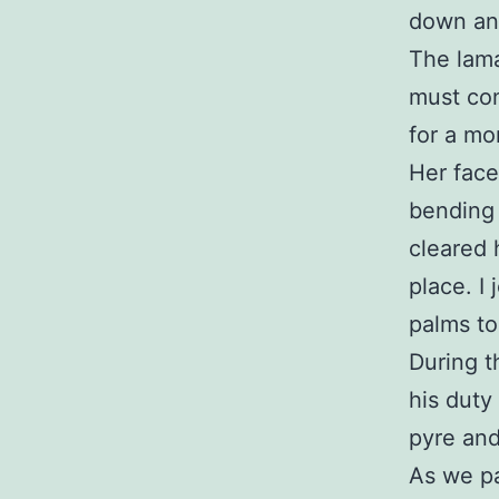
down an
The lama
must con
for a mo
Her face
bending 
cleared 
place. I
palms to
During t
his duty
pyre and
As we pa