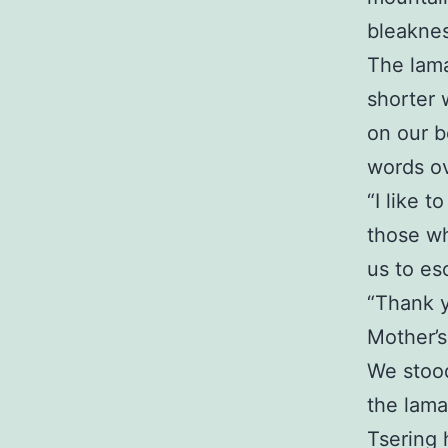
bleaknes
The lama
shorter 
on our b
words ov
“I like t
those wh
us to es
“Thank y
Mother’s
We stood
the lama
Tsering 