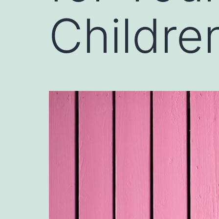
Children