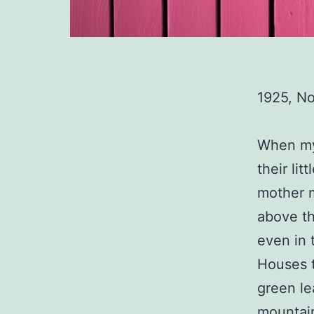
1925, N
When my 
their li
mother m
above th
even in 
Houses t
green le
mountai