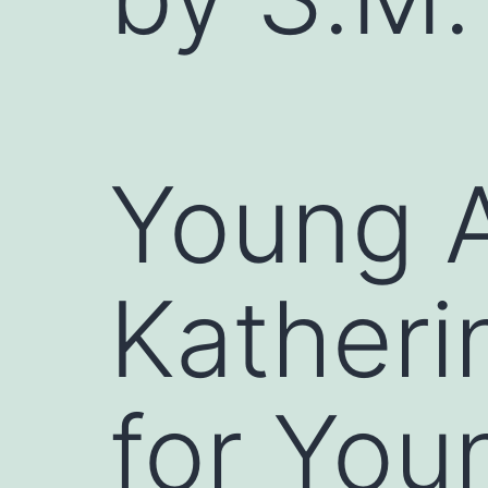
Young A
Katheri
for You