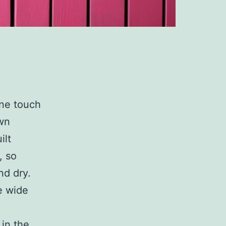
one touch
own
ilt
, so
nd dry.
e wide
in the