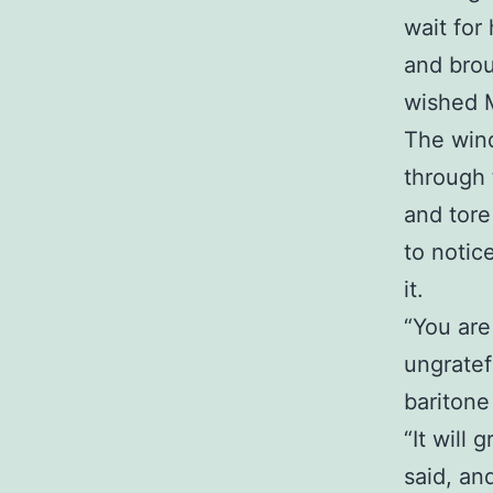
wait for
and brou
wished 
The wind
through 
and tore
to notic
it.
“You are
ungratef
baritone
“It will 
said, an