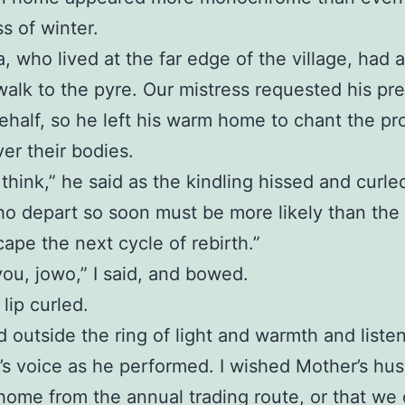
s of winter.
, who lived at the far edge of the village, had
walk to the pyre. Our mistress requested his pr
ehalf, so he left his warm home to chant the pr
er their bodies.
o think,” he said as the kindling hissed and curle
o depart so soon must be more likely than the 
cape the next cycle of rebirth.”
ou, jowo,” I said, and bowed.
 lip curled.
 outside the ring of light and warmth and liste
’s voice as he performed. I wished Mother’s hu
home from the annual trading route, or that we