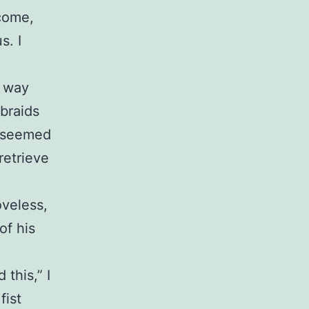
 come,
s. I
s way
 braids
y seemed
retrieve
oveless,
of his
 this,” I
fist