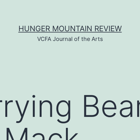
HUNGER MOUNTAIN REVIEW
VCFA Journal of the Arts
rrying Be
. Mack