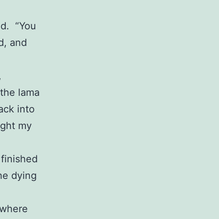
id. “You
d, and
,
 the lama
ack into
ought my
 finished
he dying
 where