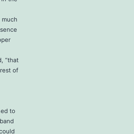
 a much
esence
oper
d, “that
rest of
ned to
sband
 could