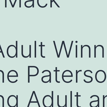
dult Winn
ne Paterso
ng Adult a