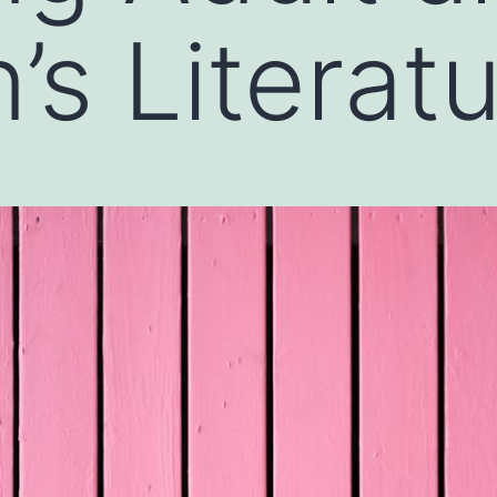
’s Literat