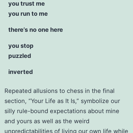
you trust me
you run to me
there’s no one here
you stop
puzzled
inverted
Repeated allusions to chess in the final
section, “Your Life as It Is,” symbolize our
silly rule-bound expectations about mine
and yours as well as the weird
unpredictabilities of living our own life while