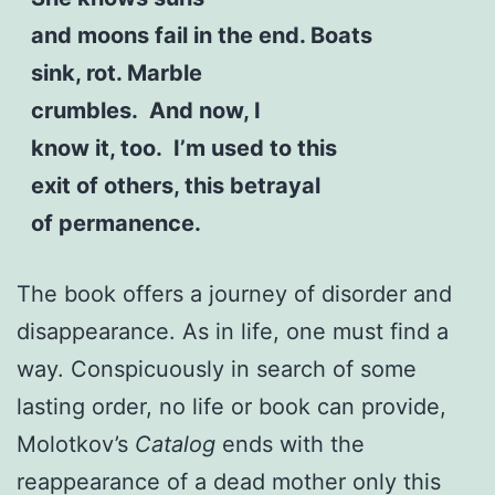
and moons fail in the end. Boats
sink, rot. Marble
crumbles. And now, I
know it, too. I’m used to this
exit of others, this betrayal
of permanence.
The book offers a journey of disorder and
disappearance. As in life, one must find a
way. Conspicuously in search of some
lasting order, no life or book can provide,
Molotkov’s
Catalog
ends with the
reappearance of a dead mother only this