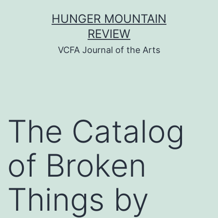
Skip
HUNGER MOUNTAIN
to
REVIEW
content
VCFA Journal of the Arts
The Catalog
of Broken
Things by