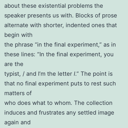
about these existential problems the
speaker presents us with. Blocks of prose
alternate with shorter, indented ones that
begin with
the phrase “in the final experiment,” as in
these lines: “In the final experiment, you
are the
typist, / and I’m the letter
I
.” The point is
that no final experiment puts to rest such
matters of
who does what to whom. The collection
induces and frustrates any settled image
again and