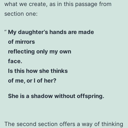
what we create, as in this passage from
section one:
My daughter’s hands are made
of mirrors
reflecting only my own
face.
Is this how she thinks
of me, or I of her?
She is a shadow without offspring.
The second section offers a way of thinking