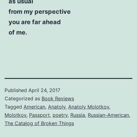
as usual
from my perspective
you are far ahead
of me.
Published
April 24, 2017
Categorized as
Book Reviews
Tagged
American
,
Anatoly
,
Anatoly Molotkov
,
Molotkov
,
Passport
,
poetry
,
Russia
,
Russian-American
,
The Catalog of Broken Things