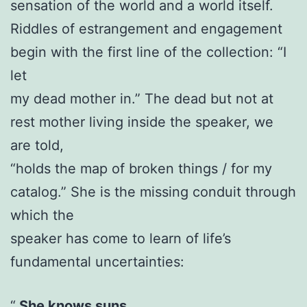
sensation of the world and a world itself.
Riddles of estrangement and engagement
begin with the first line of the collection: “I
let
my dead mother in.” The dead but not at
rest mother living inside the speaker, we
are told,
“holds the map of broken things / for my
catalog.” She is the missing conduit through
which the
speaker has come to learn of life’s
fundamental uncertainties:
She knows suns