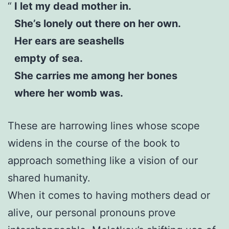
I let my dead mother in.
She’s lonely out there on her own.
Her ears are seashells
empty of sea.
She carries me among her bones
where her womb was.
These are harrowing lines whose scope
widens in the course of the book to
approach something like a vision of our
shared humanity.
When it comes to having mothers dead or
alive, our personal pronouns prove