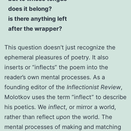
does it belong?
is there anything left
after the wrapper?
This question doesn’t just recognize the
ephemeral pleasures of poetry. It also
inserts or “inflects” the poem into the
reader’s own mental processes. As a
founding editor of the
Inflectionist Review
,
Molotkov uses the term “inflect” to describe
his poetics. We
inflect
, or mirror a world,
rather than reflect
upon
the world. The
mental processes of making and matching