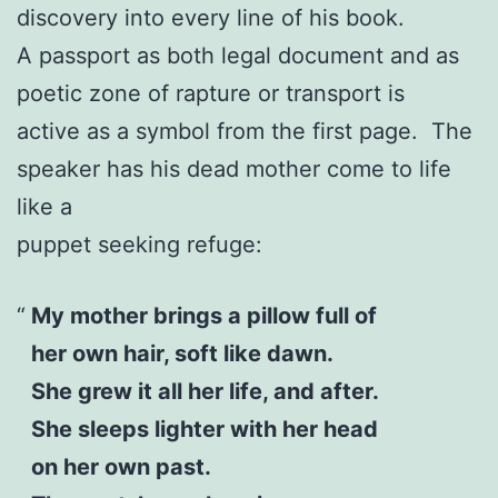
discovery into every line of his book.
A passport as both legal document and as
poetic zone of rapture or transport is
active as a symbol from the first page. The
speaker has his dead mother come to life
like a
puppet seeking refuge:
My mother brings a pillow full of
her own hair, soft like dawn.
She grew it all her life, and after.
She sleeps lighter with her head
on her own past.