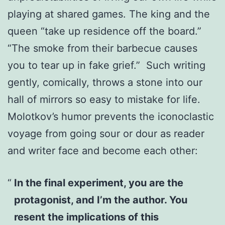
playing at shared games. The king and the
queen “take up residence off the board.”
“The smoke from their barbecue causes
you to tear up in fake grief.” Such writing
gently, comically, throws a stone into our
hall of mirrors so easy to mistake for life.
Molotkov’s humor prevents the iconoclastic
voyage from going sour or dour as reader
and writer face and become each other:
In the final experiment, you are the
protagonist, and I’m the author. You
resent the implications of this