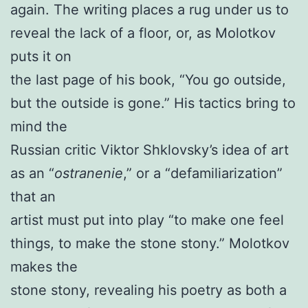
again. The writing places a rug under us to
reveal the lack of a floor, or, as Molotkov
puts it on
the last page of his book, “You go outside,
but the outside is gone.” His tactics bring to
mind the
Russian critic Viktor Shklovsky’s idea of art
as an “
ostranenie
,” or a “defamiliarization”
that an
artist must put into play “to make one feel
things, to make the stone stony.” Molotkov
makes the
stone stony, revealing his poetry as both a