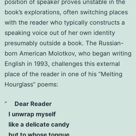
position of speaker proves unstable in the
book’s explorations, often switching places
with the reader who typically constructs a
speaking voice out of her own identity
presumably outside a book. The Russian-
born American Molotkov, who began writing
English in 1993, challenges this external
place of the reader in one of his “Melting
Hourglass” poems:
Dear Reader
I unwrap myself
like a delicate candy
but to whose tongue