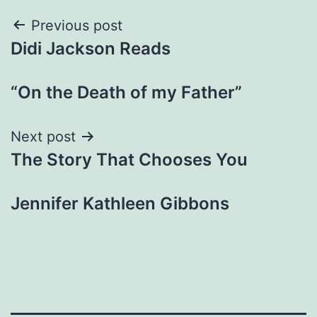
Post
Previous post
Didi Jackson Reads
navigation
“On the Death of my Father”
Next post
The Story That Chooses You
Jennifer Kathleen Gibbons