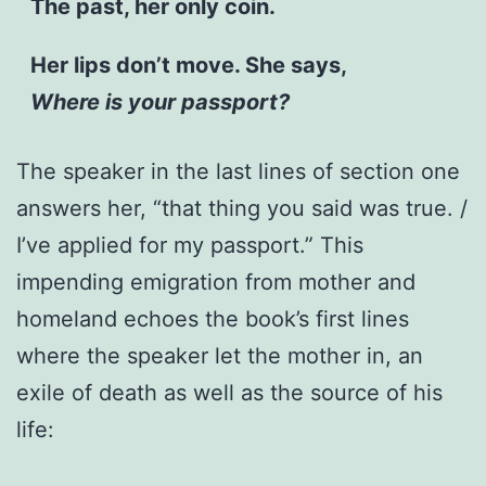
The past, her only coin.
Her lips don’t move. She says,
Where is your passport?
The speaker in the last lines of section one
answers her, “that thing you said was true. /
I’ve applied for my passport.” This
impending emigration from mother and
homeland echoes the book’s first lines
where the speaker let the mother in, an
exile of death as well as the source of his
life: