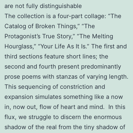
are not fully distinguishable
The collection is a four-part collage: “The
Catalog of Broken Things,” “The
Protagonist’s True Story,” “The Melting
Hourglass,” “Your Life As It Is.” The first and
third sections feature short lines; the
second and fourth present predominantly
prose poems with stanzas of varying length.
This sequencing of constriction and
expansion simulates something like a now
in, now out, flow of heart and mind. In this
flux, we struggle to discern the enormous
shadow of the real from the tiny shadow of