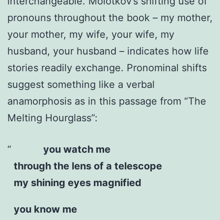
interchangeable. Molotkov’s shifting use of
pronouns throughout the book – my mother,
your mother, my wife, your wife, my
husband, your husband – indicates how life
stories readily exchange. Pronominal shifts
suggest something like a verbal
anamorphosis as in this passage from “The
Melting Hourglass”:
you watch me
through the lens of a telescope
my shining eyes magnified
you know me