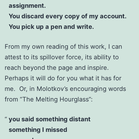
assignment.
You discard every copy of my account.
You pick up a pen and write.
From my own reading of this work, I can
attest to its spillover force, its ability to
reach beyond the page and inspire.
Perhaps it will do for you what it has for
me. Or, in Molotkov’s encouraging words
from “The Melting Hourglass”:
you said something distant
something I missed