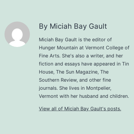
By Miciah Bay Gault
Miciah Bay Gault is the editor of
Hunger Mountain at Vermont College of
Fine Arts. She's also a writer, and her
fiction and essays have appeared in Tin
House, The Sun Magazine, The
Southern Review, and other fine
journals. She lives in Montpelier,
Vermont with her husband and children.
View all of Miciah Bay Gault's posts.