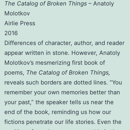
The Catalog of Broken Things
– Anatoly
Molotkov
Airlie Press
2016
Differences of character, author, and reader
appear written in stone. However, Anatoly
Molotkov’s mesmerizing first book of
poems,
The Catalog of Broken Things,
reveals such borders are dotted lines. “You
remember your own memories better than
your past,” the speaker tells us near the
end of the book, reminding us how our
fictions penetrate our life stories. Even the