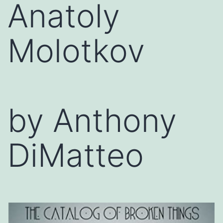
Anatoly
Molotkov
by Anthony
DiMatteo