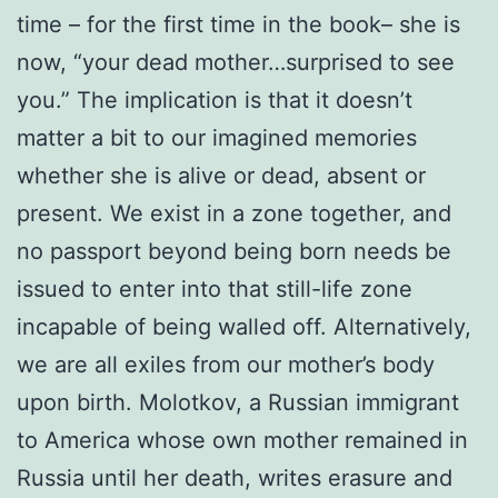
time – for the first time in the book– she is
now, “your dead mother…surprised to see
you.” The implication is that it doesn’t
matter a bit to our imagined memories
whether she is alive or dead, absent or
present. We exist in a zone together, and
no passport beyond being born needs be
issued to enter into that still-life zone
incapable of being walled off. Alternatively,
we are all exiles from our mother’s body
upon birth. Molotkov, a Russian immigrant
to America whose own mother remained in
Russia until her death, writes erasure and