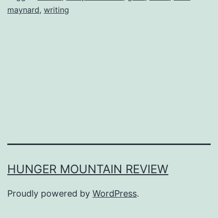
maynard
,
writing
HUNGER MOUNTAIN REVIEW
Proudly powered by
WordPress
.