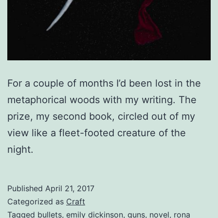
For a couple of months I’d been lost in the
metaphorical woods with my writing. The
prize, my second book, circled out of my
view like a fleet-footed creature of the
night.
Published
April 21, 2017
Categorized as
Craft
Tagged
bullets
,
emily dickinson
,
guns
,
novel
,
rona