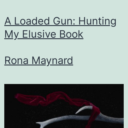
A Loaded Gun: Hunting
My Elusive Book
Rona Maynard