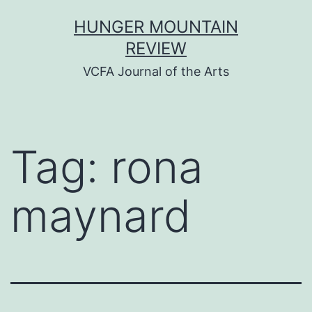
Skip
HUNGER MOUNTAIN
to
REVIEW
content
VCFA Journal of the Arts
Tag:
rona
maynard