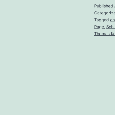
Published
Categoriz
Tagged
ch
Page
,
Schi
Thomas Ke