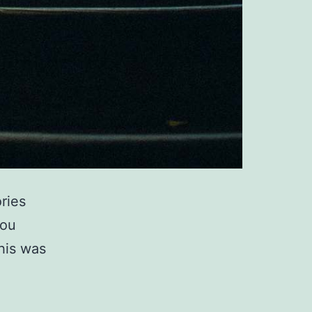
ries
you
this was