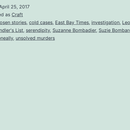
April 25, 2017
ed as
Craft
osen stories
,
cold cases
,
East Bay Times
,
investigation
,
Leo
ndler's List
,
serendipity
,
Suzanne Bombadier
,
Suzie Bombar
neally
,
unsolved murders