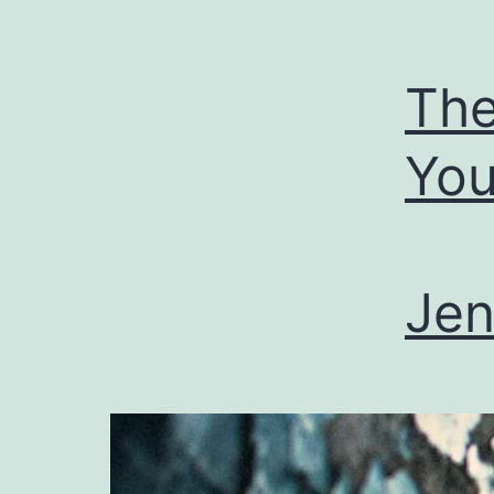
The
Yo
Jen