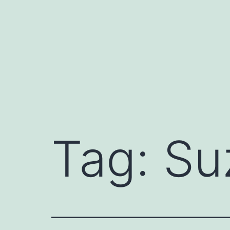
Skip
to
content
Tag:
Su