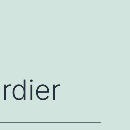
rdier