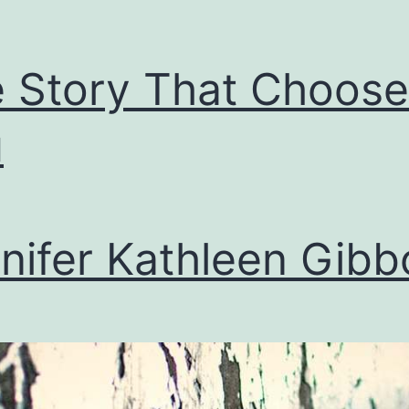
 Story That Choose
u
nifer Kathleen Gibb