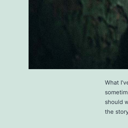
What I’v
sometime
should wr
the story