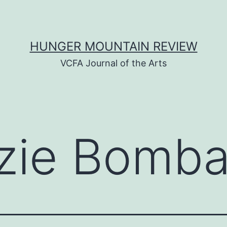
HUNGER MOUNTAIN REVIEW
VCFA Journal of the Arts
zie Bomba