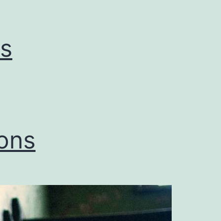
s
ons