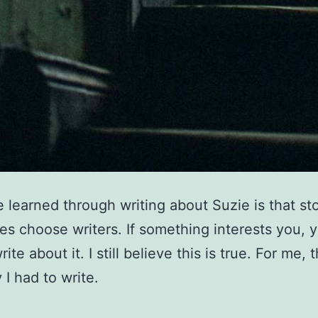
e learned through writing about Suzie is that sto
s choose writers. If something interests you, 
ite about it. I still believe this is true. For me, 
 I had to write.