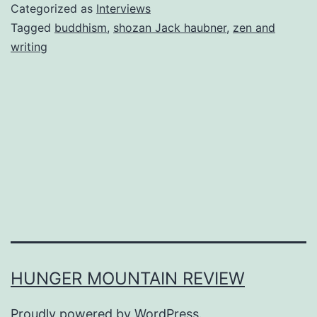
Categorized as
Interviews
Tagged
buddhism
,
shozan Jack haubner
,
zen and
writing
HUNGER MOUNTAIN REVIEW
Proudly powered by
WordPress
.