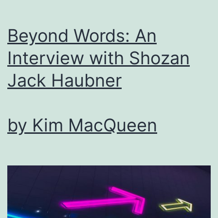
Beyond Words: An
Interview with Shozan
Jack Haubner
by Kim MacQueen