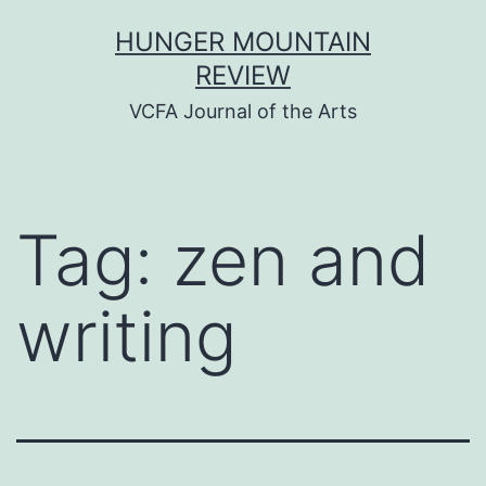
Skip
HUNGER MOUNTAIN
to
REVIEW
content
VCFA Journal of the Arts
Tag:
zen and
writing