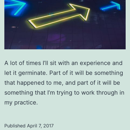
A lot of times I’ll sit with an experience and
let it germinate. Part of it will be something
that happened to me, and part of it will be
something that I’m trying to work through in
my practice.
Published
April 7, 2017