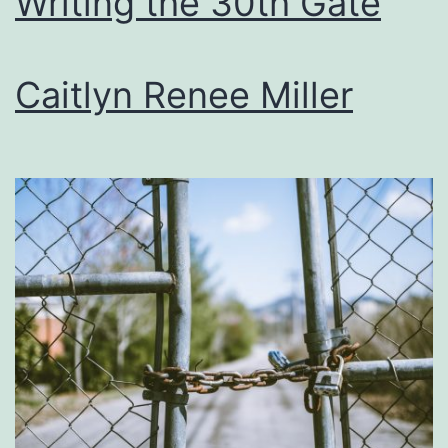
Writing the 30th Gate
Caitlyn Renee Miller