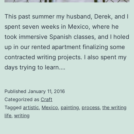
This past summer my husband, Derek, and I
spent seven weeks in Mexico, where he
took immersive Spanish classes, and I holed
up in our rented apartment finalizing some
contracted writing projects. I also spent my
days trying to learn….
Published
January 11, 2016
Categorized as
Craft
Tagged
artistic
,
Mexico
,
painting
,
process
,
the writing
life
,
writing