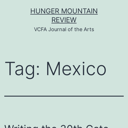
Skip
HUNGER MOUNTAIN
to
REVIEW
content
VCFA Journal of the Arts
Tag:
Mexico