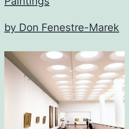
Paintings
by Don Fenestre-Marek