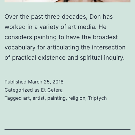
Over the past three decades, Don has
worked in a variety of art media. He
considers painting to have the broadest
vocabulary for articulating the intersection
of practical existence and spiritual inquiry.
Published
March 25, 2018
Categorized as
Et Cetera
Tagged
art
,
artist
,
painting
,
religion
,
Triptych