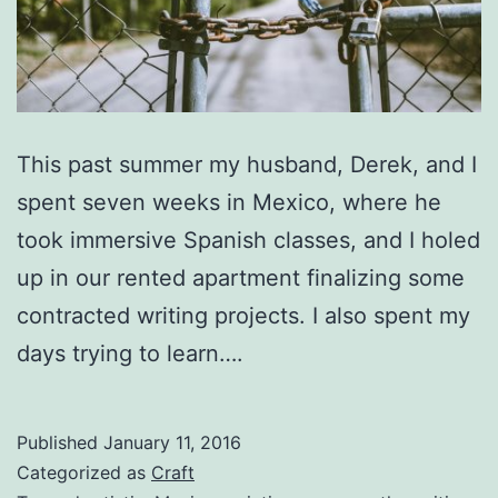
This past summer my husband, Derek, and I
spent seven weeks in Mexico, where he
took immersive Spanish classes, and I holed
up in our rented apartment finalizing some
contracted writing projects. I also spent my
days trying to learn….
Published
January 11, 2016
Categorized as
Craft