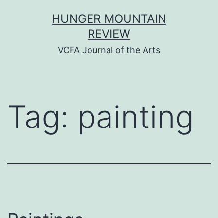
Skip
HUNGER MOUNTAIN
to
REVIEW
content
VCFA Journal of the Arts
Tag:
painting