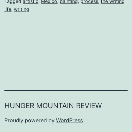
Tagged
artistic
,
Mexico
,
painting
,
process
,
the writing
life
,
writing
HUNGER MOUNTAIN REVIEW
Proudly powered by
WordPress
.