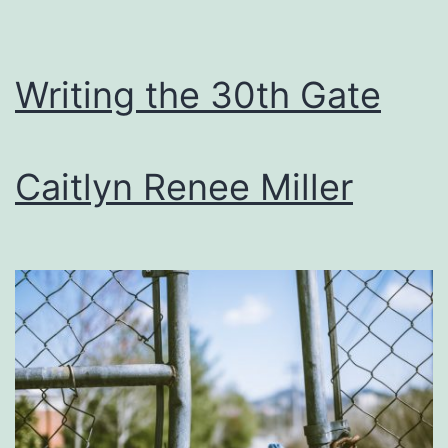
Writing the 30th Gate
Caitlyn Renee Miller